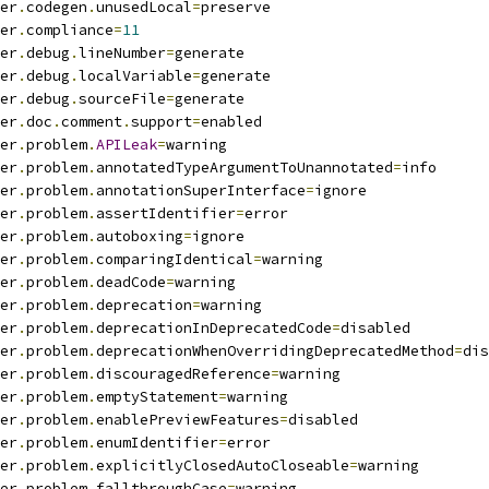
er
.
codegen
.
unusedLocal
=
preserve
er
.
compliance
=
11
er
.
debug
.
lineNumber
=
generate
er
.
debug
.
localVariable
=
generate
er
.
debug
.
sourceFile
=
generate
er
.
doc
.
comment
.
support
=
enabled
er
.
problem
.
APILeak
=
warning
er
.
problem
.
annotatedTypeArgumentToUnannotated
=
info
er
.
problem
.
annotationSuperInterface
=
ignore
er
.
problem
.
assertIdentifier
=
error
er
.
problem
.
autoboxing
=
ignore
er
.
problem
.
comparingIdentical
=
warning
er
.
problem
.
deadCode
=
warning
er
.
problem
.
deprecation
=
warning
er
.
problem
.
deprecationInDeprecatedCode
=
disabled
er
.
problem
.
deprecationWhenOverridingDeprecatedMethod
=
dis
er
.
problem
.
discouragedReference
=
warning
er
.
problem
.
emptyStatement
=
warning
er
.
problem
.
enablePreviewFeatures
=
disabled
er
.
problem
.
enumIdentifier
=
error
er
.
problem
.
explicitlyClosedAutoCloseable
=
warning
er
.
problem
.
fallthroughCase
=
warning