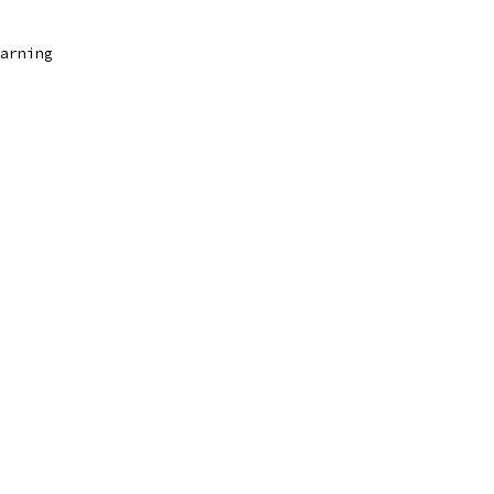
arning