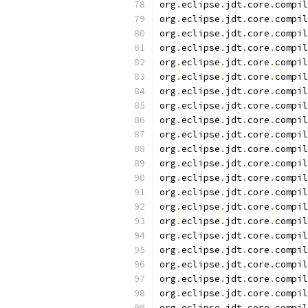
org
.
eclipse
.
jdt
.
core
.
compil
org
.
eclipse
.
jdt
.
core
.
compil
org
.
eclipse
.
jdt
.
core
.
compil
org
.
eclipse
.
jdt
.
core
.
compil
org
.
eclipse
.
jdt
.
core
.
compil
org
.
eclipse
.
jdt
.
core
.
compil
org
.
eclipse
.
jdt
.
core
.
compil
org
.
eclipse
.
jdt
.
core
.
compil
org
.
eclipse
.
jdt
.
core
.
compil
org
.
eclipse
.
jdt
.
core
.
compil
org
.
eclipse
.
jdt
.
core
.
compil
org
.
eclipse
.
jdt
.
core
.
compil
org
.
eclipse
.
jdt
.
core
.
compil
org
.
eclipse
.
jdt
.
core
.
compil
org
.
eclipse
.
jdt
.
core
.
compil
org
.
eclipse
.
jdt
.
core
.
compil
org
.
eclipse
.
jdt
.
core
.
compil
org
.
eclipse
.
jdt
.
core
.
compil
org
.
eclipse
.
jdt
.
core
.
compil
org
.
eclipse
.
jdt
.
core
.
compil
org
.
eclipse
.
jdt
.
core
.
compil
org
.
eclipse
.
jdt
.
core
.
compil