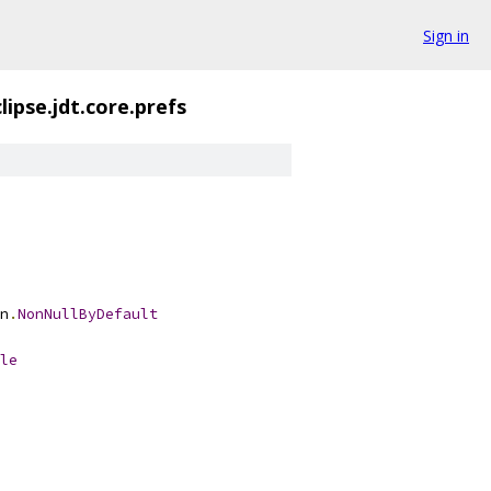
Sign in
lipse.jdt.core.prefs
n
.
NonNullByDefault
le