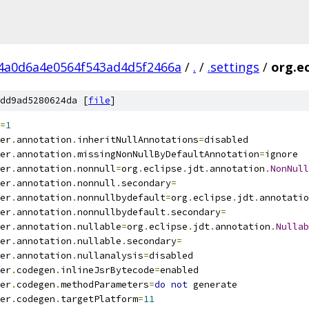
4a0d6a4e0564f543ad4d5f2466a
/
.
/
.settings
/
org.ec
dd9ad5280624da [
file
]
=
1
er
.
annotation
.
inheritNullAnnotations
=
disabled
er
.
annotation
.
missingNonNullByDefaultAnnotation
=
ignore
er
.
annotation
.
nonnull
=
org
.
eclipse
.
jdt
.
annotation
.
NonNull
er
.
annotation
.
nonnull
.
secondary
=
er
.
annotation
.
nonnullbydefault
=
org
.
eclipse
.
jdt
.
annotatio
er
.
annotation
.
nonnullbydefault
.
secondary
=
er
.
annotation
.
nullable
=
org
.
eclipse
.
jdt
.
annotation
.
Nullab
er
.
annotation
.
nullable
.
secondary
=
er
.
annotation
.
nullanalysis
=
disabled
er
.
codegen
.
inlineJsrBytecode
=
enabled
er
.
codegen
.
methodParameters
=
do
not
 generate
er
.
codegen
.
targetPlatform
=
11