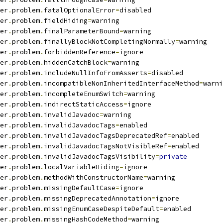
er
.
problem
.
fatalOptionalError
=
disabled
er
.
problem
.
fieldHiding
=
warning
er
.
problem
.
finalParameterBound
=
warning
er
.
problem
.
finallyBlockNotCompletingNormally
=
warning
er
.
problem
.
forbiddenReference
=
ignore
er
.
problem
.
hiddenCatchBlock
=
warning
er
.
problem
.
includeNullInfoFromAsserts
=
disabled
er
.
problem
.
incompatibleNonInheritedInterfaceMethod
=
warni
er
.
problem
.
incompleteEnumSwitch
=
warning
er
.
problem
.
indirectStaticAccess
=
ignore
er
.
problem
.
invalidJavadoc
=
warning
er
.
problem
.
invalidJavadocTags
=
enabled
er
.
problem
.
invalidJavadocTagsDeprecatedRef
=
enabled
er
.
problem
.
invalidJavadocTagsNotVisibleRef
=
enabled
er
.
problem
.
invalidJavadocTagsVisibility
=
private
er
.
problem
.
localVariableHiding
=
ignore
er
.
problem
.
methodWithConstructorName
=
warning
er
.
problem
.
missingDefaultCase
=
ignore
er
.
problem
.
missingDeprecatedAnnotation
=
ignore
er
.
problem
.
missingEnumCaseDespiteDefault
=
enabled
er
.
problem
.
missingHashCodeMethod
=
warning