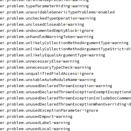
er
.
problem
.
typeParameterHiding
=
warning
er
.
problem
.
unavoidableGenericTypeProblems
=
enabled
er
.
problem
.
uncheckedTypeOperation
=
warning
er
.
problem
.
unclosedCloseable
=
warning
er
.
problem
.
undocumentedEmptyBlock
=
ignore
er
.
problem
.
unhandledWarningToken
=
warning
er
.
problem
.
unlikelyCollectionMethodArgumentType
=
warning
er
.
problem
.
unlikelyCollectionMethodArgumentTypeStrict
=
di
er
.
problem
.
unlikelyEqualsArgumentType
=
warning
er
.
problem
.
unnecessaryElse
=
warning
er
.
problem
.
unnecessaryTypeCheck
=
warning
er
.
problem
.
unqualifiedFieldAccess
=
ignore
er
.
problem
.
unstableAutoModuleName
=
warning
er
.
problem
.
unusedDeclaredThrownException
=
warning
er
.
problem
.
unusedDeclaredThrownExceptionExemptExceptionA
er
.
problem
.
unusedDeclaredThrownExceptionIncludeDocCommen
er
.
problem
.
unusedDeclaredThrownExceptionWhenOverriding
=
d
er
.
problem
.
unusedExceptionParameter
=
ignore
er
.
problem
.
unusedImport
=
warning
er
.
problem
.
unusedLabel
=
warning
er
.
problem
.
unusedLocal
=
warning