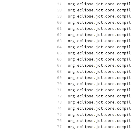
org
.
eclipse
.
jdt
.
core
.
compil
org
.
eclipse
.
jdt
.
core
.
compil
org
.
eclipse
.
jdt
.
core
.
compil
org
.
eclipse
.
jdt
.
core
.
compil
org
.
eclipse
.
jdt
.
core
.
compil
org
.
eclipse
.
jdt
.
core
.
compil
org
.
eclipse
.
jdt
.
core
.
compil
org
.
eclipse
.
jdt
.
core
.
compil
org
.
eclipse
.
jdt
.
core
.
compil
org
.
eclipse
.
jdt
.
core
.
compil
org
.
eclipse
.
jdt
.
core
.
compil
org
.
eclipse
.
jdt
.
core
.
compil
org
.
eclipse
.
jdt
.
core
.
compil
org
.
eclipse
.
jdt
.
core
.
compil
org
.
eclipse
.
jdt
.
core
.
compil
org
.
eclipse
.
jdt
.
core
.
compil
org
.
eclipse
.
jdt
.
core
.
compil
org
.
eclipse
.
jdt
.
core
.
compil
org
.
eclipse
.
jdt
.
core
.
compil
org
.
eclipse
.
jdt
.
core
.
compil
org
.
eclipse
.
jdt
.
core
.
compil