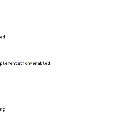
ed
plementation
=
enabled
ng