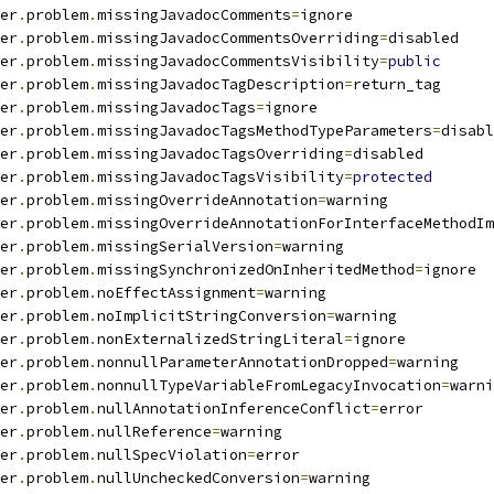
er
.
problem
.
missingJavadocComments
=
ignore
er
.
problem
.
missingJavadocCommentsOverriding
=
disabled
er
.
problem
.
missingJavadocCommentsVisibility
=
public
er
.
problem
.
missingJavadocTagDescription
=
return_tag
er
.
problem
.
missingJavadocTags
=
ignore
er
.
problem
.
missingJavadocTagsMethodTypeParameters
=
disabl
er
.
problem
.
missingJavadocTagsOverriding
=
disabled
er
.
problem
.
missingJavadocTagsVisibility
=
protected
er
.
problem
.
missingOverrideAnnotation
=
warning
er
.
problem
.
missingOverrideAnnotationForInterfaceMethodIm
er
.
problem
.
missingSerialVersion
=
warning
er
.
problem
.
missingSynchronizedOnInheritedMethod
=
ignore
er
.
problem
.
noEffectAssignment
=
warning
er
.
problem
.
noImplicitStringConversion
=
warning
er
.
problem
.
nonExternalizedStringLiteral
=
ignore
er
.
problem
.
nonnullParameterAnnotationDropped
=
warning
er
.
problem
.
nonnullTypeVariableFromLegacyInvocation
=
warni
er
.
problem
.
nullAnnotationInferenceConflict
=
error
er
.
problem
.
nullReference
=
warning
er
.
problem
.
nullSpecViolation
=
error
er
.
problem
.
nullUncheckedConversion
=
warning