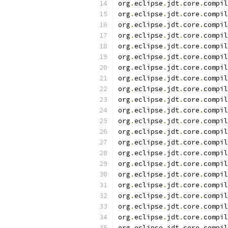
org
.
eclipse
.
jdt
.
core
.
compil
org
.
eclipse
.
jdt
.
core
.
compil
org
.
eclipse
.
jdt
.
core
.
compil
org
.
eclipse
.
jdt
.
core
.
compil
org
.
eclipse
.
jdt
.
core
.
compil
org
.
eclipse
.
jdt
.
core
.
compil
org
.
eclipse
.
jdt
.
core
.
compil
org
.
eclipse
.
jdt
.
core
.
compil
org
.
eclipse
.
jdt
.
core
.
compil
org
.
eclipse
.
jdt
.
core
.
compil
org
.
eclipse
.
jdt
.
core
.
compil
org
.
eclipse
.
jdt
.
core
.
compil
org
.
eclipse
.
jdt
.
core
.
compil
org
.
eclipse
.
jdt
.
core
.
compil
org
.
eclipse
.
jdt
.
core
.
compil
org
.
eclipse
.
jdt
.
core
.
compil
org
.
eclipse
.
jdt
.
core
.
compil
org
.
eclipse
.
jdt
.
core
.
compil
org
.
eclipse
.
jdt
.
core
.
compil
org
.
eclipse
.
jdt
.
core
.
compil
org
.
eclipse
.
jdt
.
core
.
compil
org
.
eclipse
.
jdt
.
core
.
compil