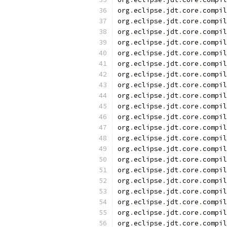
org
.
eclipse
.
jdt
.
core
.
compil
org
.
eclipse
.
jdt
.
core
.
compil
org
.
eclipse
.
jdt
.
core
.
compil
org
.
eclipse
.
jdt
.
core
.
compil
org
.
eclipse
.
jdt
.
core
.
compil
org
.
eclipse
.
jdt
.
core
.
compil
org
.
eclipse
.
jdt
.
core
.
compil
org
.
eclipse
.
jdt
.
core
.
compil
org
.
eclipse
.
jdt
.
core
.
compil
org
.
eclipse
.
jdt
.
core
.
compil
org
.
eclipse
.
jdt
.
core
.
compil
org
.
eclipse
.
jdt
.
core
.
compil
org
.
eclipse
.
jdt
.
core
.
compil
org
.
eclipse
.
jdt
.
core
.
compil
org
.
eclipse
.
jdt
.
core
.
compil
org
.
eclipse
.
jdt
.
core
.
compil
org
.
eclipse
.
jdt
.
core
.
compil
org
.
eclipse
.
jdt
.
core
.
compil
org
.
eclipse
.
jdt
.
core
.
compil
org
.
eclipse
.
jdt
.
core
.
compil
org
.
eclipse
.
jdt
.
core
.
compil