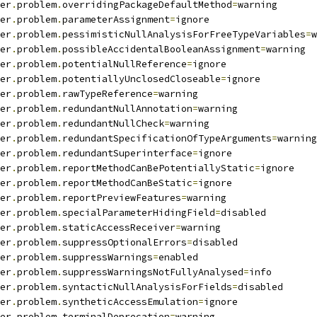
er
.
problem
.
overridingPackageDefaultMethod
=
warning
er
.
problem
.
parameterAssignment
=
ignore
er
.
problem
.
pessimisticNullAnalysisForFreeTypeVariables
=
w
er
.
problem
.
possibleAccidentalBooleanAssignment
=
warning
er
.
problem
.
potentialNullReference
=
ignore
er
.
problem
.
potentiallyUnclosedCloseable
=
ignore
er
.
problem
.
rawTypeReference
=
warning
er
.
problem
.
redundantNullAnnotation
=
warning
er
.
problem
.
redundantNullCheck
=
warning
er
.
problem
.
redundantSpecificationOfTypeArguments
=
warning
er
.
problem
.
redundantSuperinterface
=
ignore
er
.
problem
.
reportMethodCanBePotentiallyStatic
=
ignore
er
.
problem
.
reportMethodCanBeStatic
=
ignore
er
.
problem
.
reportPreviewFeatures
=
warning
er
.
problem
.
specialParameterHidingField
=
disabled
er
.
problem
.
staticAccessReceiver
=
warning
er
.
problem
.
suppressOptionalErrors
=
disabled
er
.
problem
.
suppressWarnings
=
enabled
er
.
problem
.
suppressWarningsNotFullyAnalysed
=
info
er
.
problem
.
syntacticNullAnalysisForFields
=
disabled
er
.
problem
.
syntheticAccessEmulation
=
ignore
er
.
problem
.
terminalDeprecation
=
warning