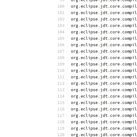
org
.
eclipse
.
jdt
.
core
.
compil
org
.
eclipse
.
jdt
.
core
.
compil
org
.
eclipse
.
jdt
.
core
.
compil
org
.
eclipse
.
jdt
.
core
.
compil
org
.
eclipse
.
jdt
.
core
.
compil
org
.
eclipse
.
jdt
.
core
.
compil
org
.
eclipse
.
jdt
.
core
.
compil
org
.
eclipse
.
jdt
.
core
.
compil
org
.
eclipse
.
jdt
.
core
.
compil
org
.
eclipse
.
jdt
.
core
.
compil
org
.
eclipse
.
jdt
.
core
.
compil
org
.
eclipse
.
jdt
.
core
.
compil
org
.
eclipse
.
jdt
.
core
.
compil
org
.
eclipse
.
jdt
.
core
.
compil
org
.
eclipse
.
jdt
.
core
.
compil
org
.
eclipse
.
jdt
.
core
.
compil
org
.
eclipse
.
jdt
.
core
.
compil
org
.
eclipse
.
jdt
.
core
.
compil
org
.
eclipse
.
jdt
.
core
.
compil
org
.
eclipse
.
jdt
.
core
.
compil
org
.
eclipse
.
jdt
.
core
.
compil