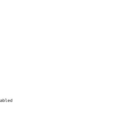
abled