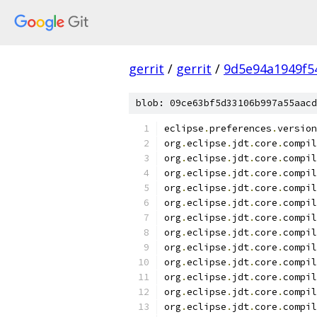
gerrit
/
gerrit
/
9d5e94a1949f5
blob: 09ce63bf5d33106b997a55aacd
eclipse
.
preferences
.
version
org
.
eclipse
.
jdt
.
core
.
compil
org
.
eclipse
.
jdt
.
core
.
compil
org
.
eclipse
.
jdt
.
core
.
compil
org
.
eclipse
.
jdt
.
core
.
compil
org
.
eclipse
.
jdt
.
core
.
compil
org
.
eclipse
.
jdt
.
core
.
compil
org
.
eclipse
.
jdt
.
core
.
compil
org
.
eclipse
.
jdt
.
core
.
compil
org
.
eclipse
.
jdt
.
core
.
compil
org
.
eclipse
.
jdt
.
core
.
compil
org
.
eclipse
.
jdt
.
core
.
compil
org
.
eclipse
.
jdt
.
core
.
compil