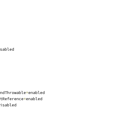
sabled
ndThrowable
=
enabled
tReference
=
enabled
isabled