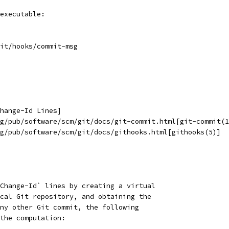
executable:
it/hooks/commit-msg
hange-Id Lines]
g/pub/software/scm/git/docs/git-commit.html[git-commit(1
g/pub/software/scm/git/docs/githooks.html[githooks(5)]
Change-Id` lines by creating a virtual
cal Git repository, and obtaining the
ny other Git commit, the following
the computation: