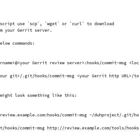
script use `scp`, `wget` or `curl` to download
m your Gerrit server.
elow commands:
rname>@<your Gerrit review server>:hooks/commit-msg <loc
our git>/.git/hooks/commit-msg <your Gerrit http URL>/to
might look something like this:
review.example.com:hooks/commit-msg ~/duhproject/.git/ho
t/hooks/commit-msg http://review.example.com/tools/hooks