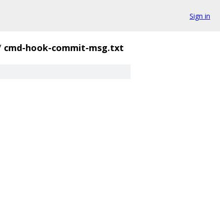
Sign in
/
cmd-hook-commit-msg.txt