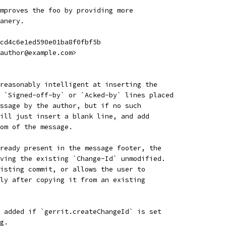
mproves the foo by providing more
anery.
cd4c6e1ed590e01ba8f0fbf5b
author@example.com>
reasonably intelligent at inserting the
 `Signed-off-by` or `Acked-by` lines placed
ssage by the author, but if no such
ill just insert a blank line, and add
om of the message.
ready present in the message footer, the
ving the existing `Change-Id` unmodified.
isting commit, or allows the user to
ly after copying it from an existing
 added if `gerrit.createChangeId` is set
g.