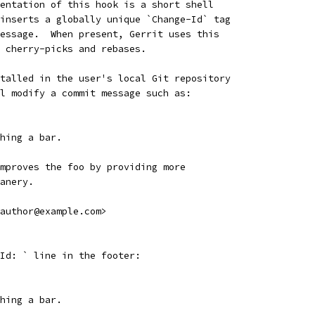
entation of this hook is a short shell
inserts a globally unique `Change-Id` tag
essage.  When present, Gerrit uses this
 cherry-picks and rebases.
talled in the user's local Git repository
l modify a commit message such as:
hing a bar.
mproves the foo by providing more
anery.
author@example.com>
Id: ` line in the footer:
hing a bar.