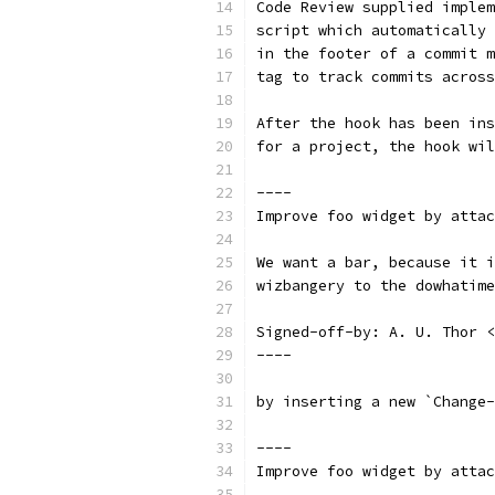
Code Review supplied implem
script which automatically 
in the footer of a commit m
tag to track commits across
After the hook has been ins
for a project, the hook wil
----
Improve foo widget by attac
We want a bar, because it i
wizbangery to the dowhatime
Signed-off-by: A. U. Thor <
----
by inserting a new `Change-
----
Improve foo widget by attac