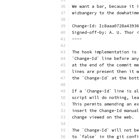
We want a bar, because it i
wizbangery to the dowhatime
Change-Id: Ic8aaa0728a43936
Signed-off-by: A. U. Thor <
----
The hook implementation is 
`Change-Id` line before any
at the end of the commit me
lines are present then it w
the `Change-Id` at the bott
If a `Change-Id` line is al
script will do nothing, lea
This permits amending an ex
insert the Change-Id manual
change viewed on the web.
The `Change-Id` will not be
to `false` in the git confi