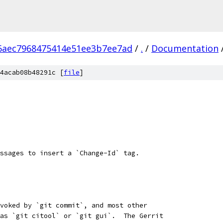
6aec7968475414e51ee3b7ee7ad
/
.
/
Documentation
4acab08b48291c [
file
]
ssages to insert a `Change-Id` tag.
voked by `git commit`, and most other
as `git citool` or `git gui`.  The Gerrit