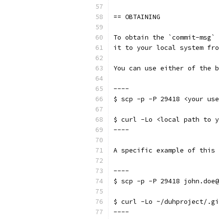
== OBTAINING
To obtain the `commit-msg` 
it to your local system fro
You can use either of the b
----
$ scp -p -P 29418 <your use
$ curl -Lo <local path to y
----
A specific example of this 
----
$ scp -p -P 29418 john.doe@
$ curl -Lo ~/duhproject/.gi
----