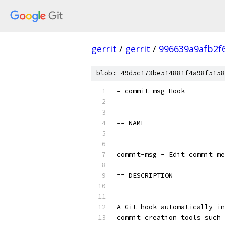
gerrit
/
gerrit
/
996639a9afb2f
blob: 49d5c173be514881f4a98f5158
= commit-msg Hook
== NAME
commit-msg - Edit commit me
== DESCRIPTION
A Git hook automatically in
commit creation tools such 