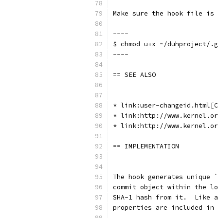
Make sure the hook file is 
----
$ chmod u+x ~/duhproject/.g
----
== SEE ALSO
* link:user-changeid.html[C
* link:http://www.kernel.or
* link:http://www.kernel.or
== IMPLEMENTATION
The hook generates unique `
commit object within the lo
SHA-1 hash from it.  Like a
properties are included in 