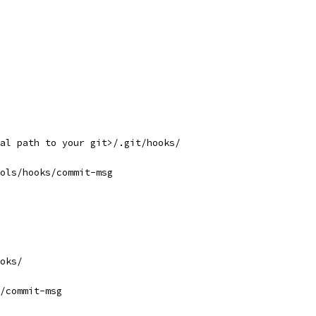
al path to your git>/.git/hooks/
ols/hooks/commit-msg
oks/
/commit-msg