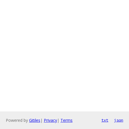
Powered by
Gitiles
|
Privacy
|
Terms
txt
json