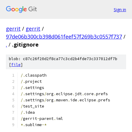
Sign in
gerrit
/
gerrit
/
97de06b300cb398d061feef57f269b3c0557f737
/
.
/
.gitignore
blob: c87c26f20d2f8ca77c3cd2b4fde73c337012df7b
[
file
]
/.
classpath
/.
project
/.
settings
/.
settings
/
org
.
eclipse
.
jdt
.
core
.
prefs
/.
settings
/
org
.
maven
.
ide
.
eclipse
.
prefs
/
test_site
/.
idea
/
gerrit
-
parent
.
iml
*.
sublime
-*