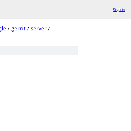
Sign in
gle
/
gerrit
/
server
/