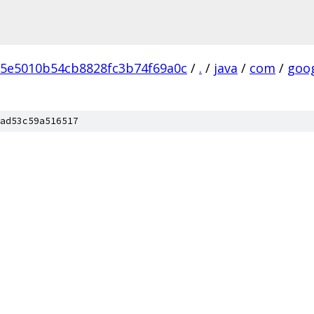
5e5010b54cb8828fc3b74f69a0c
/
.
/
java
/
com
/
goo
ad53c59a516517