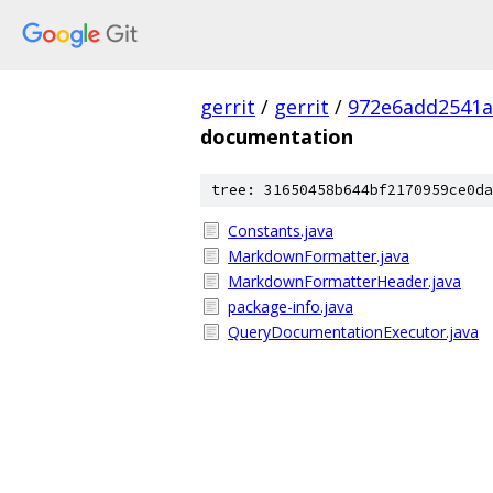
gerrit
/
gerrit
/
972e6add2541a
documentation
tree: 31650458b644bf2170959ce0da
Constants.java
MarkdownFormatter.java
MarkdownFormatterHeader.java
package-info.java
QueryDocumentationExecutor.java