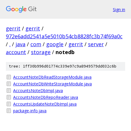
Sign in
gerrit
/
gerrit
/
972e6add2541a5e5010b54cb8828fc3b74f69a0c
/
.
/
java
/
com
/
google
/
gerrit
/
server
/
account
/
storage
/
notedb
tree: 1ff30b996d01774c339e97c9a8949579dd032c6b
AccountNoteDbReadStorageModule.java
AccountNoteDbWriteStorageModule.java
AccountsNoteDbImpl.java
AccountsNoteDbRepoReader.java
AccountsUpdateNoteDbImpl.java
package-info.java