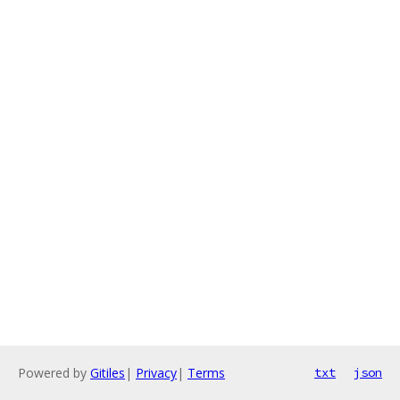
Powered by
Gitiles
|
Privacy
|
Terms
txt
json