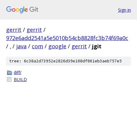
Sign in
gerrit
/
gerrit
/
972e6add2541a5e5010b54cb8828fc3b74f69a0c
/
.
/
java
/
com
/
google
/
gerrit
/
jgit
tree: 6c38a2d73952e2826d39e108df861eb3aeb757e5
diff/
BUILD