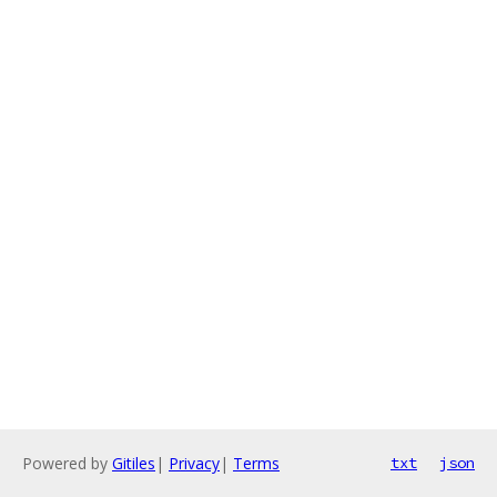
Powered by
Gitiles
|
Privacy
|
Terms
txt
json