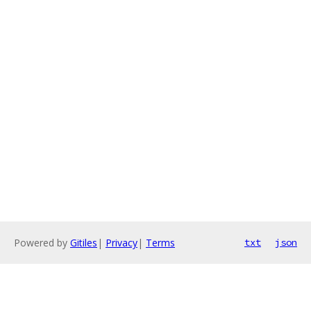
Powered by
Gitiles
|
Privacy
|
Terms
txt
json