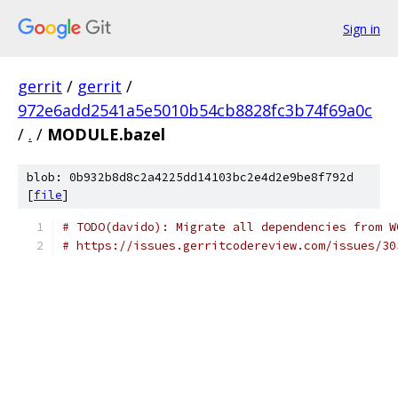
Sign in
gerrit
/
gerrit
/
972e6add2541a5e5010b54cb8828fc3b74f69a0c
/
.
/
MODULE.bazel
blob: 0b932b8d8c2a4225dd14103bc2e4d2e9be8f792d
[
file
]
# TODO(davido): Migrate all dependencies from W
# https://issues.gerritcodereview.com/issues/30