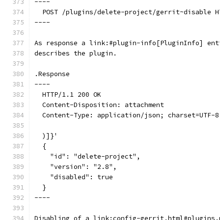
----
  POST /plugins/delete-project/gerrit~disable H
----
As response a link:#plugin-info[PluginInfo] ent
describes the plugin.
.Response
----
  HTTP/1.1 200 OK
  Content-Disposition: attachment
  Content-Type: application/json; charset=UTF-8
  )]}'
  {
    "id": "delete-project",
    "version": "2.8",
    "disabled": true
  }
----
Disabling of a link:config-gerrit.html#plugins.