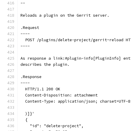
--
Reloads a plugin on the Gerrit server.
.Request
----
  POST /plugins/delete-project/gerrit~reload HT
----
As response a link:#plugin-info[PluginInfo] ent
describes the plugin.
.Response
----
  HTTP/1.1 200 OK
  Content-Disposition: attachment
  Content-Type: application/json; charset=UTF-8
  )]}'
  {
    "id": "delete-project",