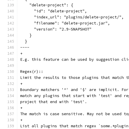
    "delete-project": {
      "id": "delete-project",
      "index_url": "plugins/delete-project/",
      "filename": "delete-project.jar",
      "version": "2.9-SNAPSHOT"
    }
  }
----
+
E.g. this feature can be used by suggestion cli
Regex(r)::
Limit the results to those plugins that match t
+
Boundary matchers '^' and '$' are implicit. For
match any plugins that start with 'test' and re
project that end with 'test'.
+
The match is case sensitive. May not be used to
+
List all plugins that match regex `some.*plugin