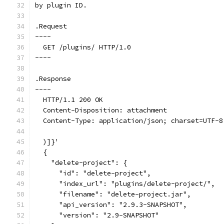
by plugin ID.
.Request
----
  GET /plugins/ HTTP/1.0
----
.Response
----
  HTTP/1.1 200 OK
  Content-Disposition: attachment
  Content-Type: application/json; charset=UTF-8
  )]}'
  {
    "delete-project": {
      "id": "delete-project",
      "index_url": "plugins/delete-project/",
      "filename": "delete-project.jar",
      "api_version": "2.9.3-SNAPSHOT",
      "version": "2.9-SNAPSHOT"