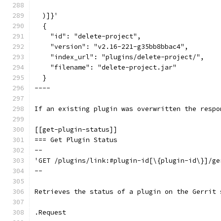
  )]}'
  {
    "id": "delete-project",
    "version": "v2.16-221-g35bb8bbac4",
    "index_url": "plugins/delete-project/",
    "filename": "delete-project.jar"
  }
----
If an existing plugin was overwritten the respo
[[get-plugin-status]]
=== Get Plugin Status
--
'GET /plugins/link:#plugin-id[\{plugin-id\}]/ge
--
Retrieves the status of a plugin on the Gerrit 
.Request