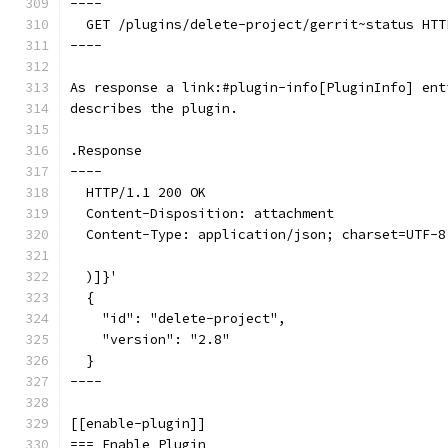
----
  GET /plugins/delete-project/gerrit~status HTT
----
As response a link:#plugin-info[PluginInfo] ent
describes the plugin.
.Response
----
  HTTP/1.1 200 OK
  Content-Disposition: attachment
  Content-Type: application/json; charset=UTF-8
  )]}'
  {
    "id": "delete-project",
    "version": "2.8"
  }
----
[[enable-plugin]]
=== Enable Plugin