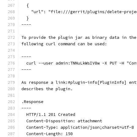
  {
    "url": "file:///gerrit/plugins/delete-proje
  }
----
To provide the plugin jar as binary data in the
following curl command can be used:
----
  curl --user admin:TNNuLkWsIV8w -X PUT -H "Con
----
As response a link:#plugin-info[PluginInfo] ent
describes the plugin.
.Response
----
  HTTP/1.1 201 Created
  Content-Disposition: attachment
  Content-Type: application/json;charset=utf-8
  Content-Length: 150