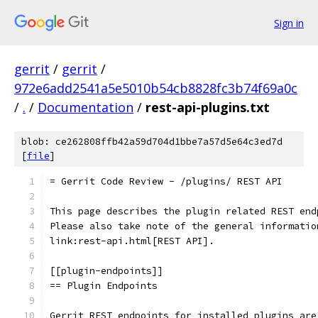
Sign in
gerrit
/
gerrit
/
972e6add2541a5e5010b54cb8828fc3b74f69a0c
/
.
/
Documentation
/
rest-api-plugins.txt
blob: ce262808ffb42a59d704d1bbe7a57d5e64c3ed7d
[
file
]
= Gerrit Code Review - /plugins/ REST API
This page describes the plugin related REST end
Please also take note of the general informatio
link:rest-api.html[REST API].
[[plugin-endpoints]]
== Plugin Endpoints
Gerrit REST endpoints for installed plugins are