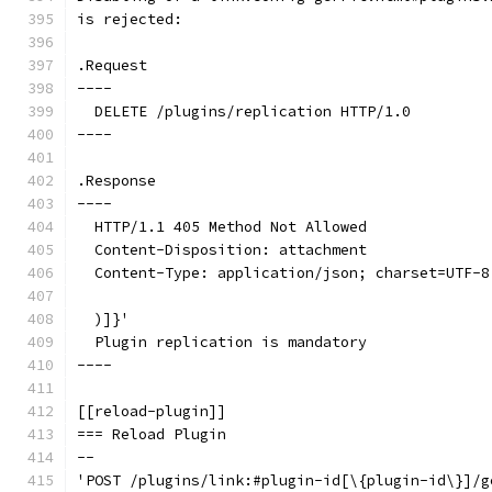
is rejected:
.Request
----
  DELETE /plugins/replication HTTP/1.0
----
.Response
----
  HTTP/1.1 405 Method Not Allowed
  Content-Disposition: attachment
  Content-Type: application/json; charset=UTF-8
  )]}'
  Plugin replication is mandatory
----
[[reload-plugin]]
=== Reload Plugin
--
'POST /plugins/link:#plugin-id[\{plugin-id\}]/g