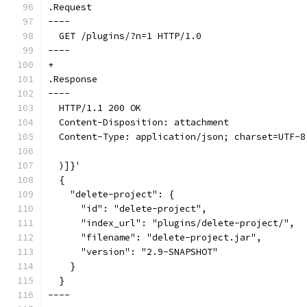
.Request
----
  GET /plugins/?n=1 HTTP/1.0
----
+
.Response
----
  HTTP/1.1 200 OK
  Content-Disposition: attachment
  Content-Type: application/json; charset=UTF-8
  )]}'
  {
    "delete-project": {
      "id": "delete-project",
      "index_url": "plugins/delete-project/",
      "filename": "delete-project.jar",
      "version": "2.9-SNAPSHOT"
    }
  }
----