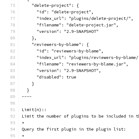
    "delete-project": {
      "id": "delete-project",
      "index_url": "plugins/delete-project/",
      "filename": "delete-project.jar",
      "version": "2.9-SNAPSHOT"
    },
    "reviewers-by-blame": {
      "id": "reviewers-by-blame",
      "index_url": "plugins/reviewers-by-blame/
      "filename": "reviewers-by-blame.jar",
      "version": "2.9-SNAPSHOT",
      "disabled": true
    }
  }
----
Limit(n)::
Limit the number of plugins to be included in t
+
Query the first plugin in the plugin list:
+