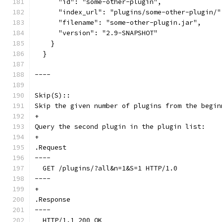
      "id": "some-other-plugin",
      "index_url": "plugins/some-other-plugin/"
      "filename": "some-other-plugin.jar",
      "version": "2.9-SNAPSHOT"
    }
  }
----
Skip(S)::
Skip the given number of plugins from the begin
+
Query the second plugin in the plugin list:
+
.Request
----
  GET /plugins/?all&n=1&S=1 HTTP/1.0
----
+
.Response
----
  HTTP/1.1 200 OK