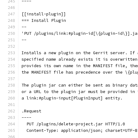
----
[[install-plugin]]
=== Install Plugin
--
'PUT /plugins/link:#plugin-id[\{plugin-id\}].ja
--
Installs a new plugin on the Gerrit server. If 
specified name already exists it is overwritten
provides its own name in the MANIFEST file, the
the MANIFEST file has precedence over the \{plu
The plugin jar can either be sent as binary dat
or a URL to the plugin jar must be provided in 
a link:#plugin-input[PluginInput] entity.
.Request
----
  PUT /plugins/delete-project.jar HTTP/1.0
  Content-Type: application/json; charset=UTF-8