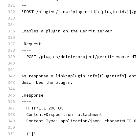
--
'POST /plugins/link:#plugin-id[\{plugin-id\}]/g
--
Enables a plugin on the Gerrit server.
.Request
----
  POST /plugins/delete-project/gerrit~enable HT
----
As response a link:#plugin-info[PluginInfo] ent
describes the plugin.
.Response
----
  HTTP/1.1 200 OK
  Content-Disposition: attachment
  Content-Type: application/json; charset=UTF-8
  )]}'