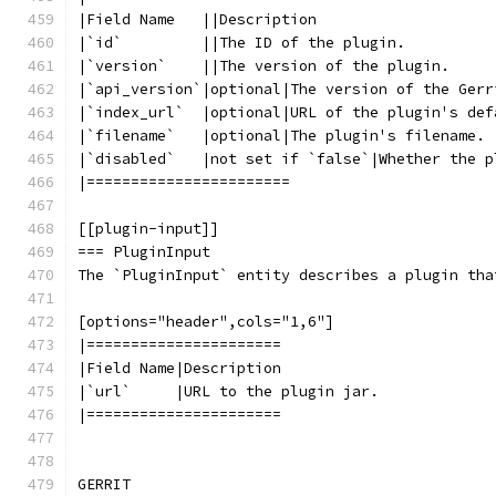
|Field Name   ||Description
|`id`         ||The ID of the plugin.
|`version`    ||The version of the plugin.
|`api_version`|optional|The version of the Gerr
|`index_url`  |optional|URL of the plugin's def
|`filename`   |optional|The plugin's filename.
|`disabled`   |not set if `false`|Whether the p
|=======================
[[plugin-input]]
=== PluginInput
The `PluginInput` entity describes a plugin tha
[options="header",cols="1,6"]
|======================
|Field Name|Description
|`url`     |URL to the plugin jar.
|======================
GERRIT