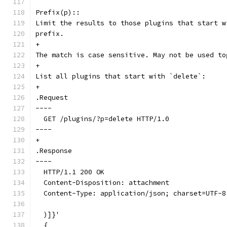
Prefix(p)::
Limit the results to those plugins that start w
prefix.
+
The match is case sensitive. May not be used to
+
List all plugins that start with `delete`:
+
.Request
----
  GET /plugins/?p=delete HTTP/1.0
----
+
.Response
----
  HTTP/1.1 200 OK
  Content-Disposition: attachment
  Content-Type: application/json; charset=UTF-8
  )]}'
  {