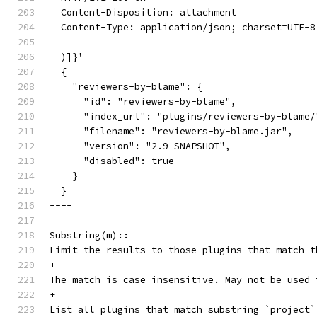
  Content-Disposition: attachment
  Content-Type: application/json; charset=UTF-8
  )]}'
  {
    "reviewers-by-blame": {
      "id": "reviewers-by-blame",
      "index_url": "plugins/reviewers-by-blame/
      "filename": "reviewers-by-blame.jar",
      "version": "2.9-SNAPSHOT",
      "disabled": true
    }
  }
----
Substring(m)::
Limit the results to those plugins that match t
+
The match is case insensitive. May not be used 
+
List all plugins that match substring `project`