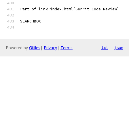
------
Part of link:index.html[Gerrit Code Review]
SEARCHBOX
---------
Powered by
Gitiles
|
Privacy
|
Terms
txt
json