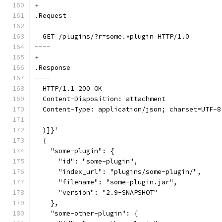
+
.Request
----
  GET /plugins/?r=some.*plugin HTTP/1.0
----
+
.Response
----
  HTTP/1.1 200 OK
  Content-Disposition: attachment
  Content-Type: application/json; charset=UTF-8
  )]}'
  {
    "some-plugin": {
      "id": "some-plugin",
      "index_url": "plugins/some-plugin/",
      "filename": "some-plugin.jar",
      "version": "2.9-SNAPSHOT"
    },
    "some-other-plugin": {