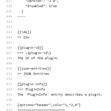
    "version": "2.8",
    "disabled": true
  }
----
[[ids]]
== IDs
[[plugin-id]]
=== \{plugin-id\}
The ID of the plugin.
[[json-entities]]
== JSON Entities
[[plugin-info]]
=== PluginInfo
The `PluginInfo` entity describes a plugin.
[options="header",cols="1,^2,4"]
|=======================