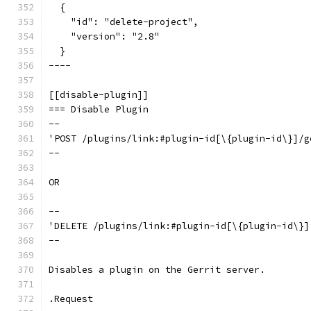
  {
    "id": "delete-project",
    "version": "2.8"
  }
----
[[disable-plugin]]
=== Disable Plugin
--
'POST /plugins/link:#plugin-id[\{plugin-id\}]/g
--
OR
--
'DELETE /plugins/link:#plugin-id[\{plugin-id\}]
--
Disables a plugin on the Gerrit server.
.Request