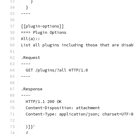
    }
  }
----
[[plugin-options]]
==== Plugin Options
All(a)::
List all plugins including those that are disab
.Request
----
  GET /plugins/?all HTTP/1.0
----
.Response
----
  HTTP/1.1 200 OK
  Content-Disposition: attachment
  Content-Type: application/json; charset=UTF-8
  )]}'
  {