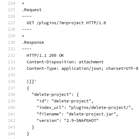
+
.Request
----
  GET /plugins/?m=project HTTP/1.0
----
+
.Response
----
  HTTP/1.1 200 OK
  Content-Disposition: attachment
  Content-Type: application/json; charset=UTF-8
  )]}'
  {
    "delete-project": {
      "id": "delete-project",
      "index_url": "plugins/delete-project/",
      "filename": "delete-project.jar",
      "version": "2.9-SNAPSHOT"
    }
  }