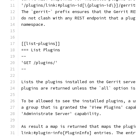
'/plugins/link:#plugin-id[\{plugin-id\}]/gerrit
The `gerrit~` prefix ensures that the Gerrit RE
do not clash with any REST endpoint that a plug
namespace.
[[list-plugins]]
=== List Plugins
--
'GET /plugins/'
--
Lists the plugins installed on the Gerrit serve
plugins are returned unless the `all` option is
To be allowed to see the installed plugins, a u
a group that is granted the 'View Plugins' capa
'Administrate Server' capability.
As result a map is returned that maps the plugi
link:#plugin-info[PluginInfo] entries. The entr