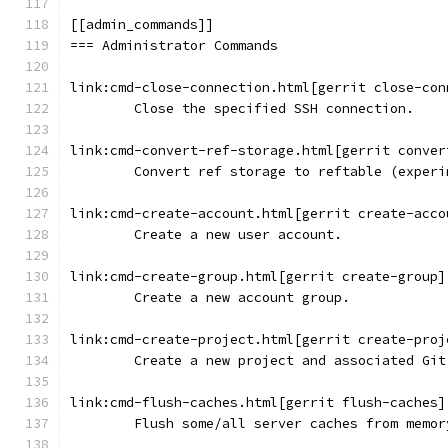
[[admin_commands]]
=== Administrator Commands
link:cmd-close-connection.html[gerrit close-con
	Close the specified SSH connection.
link:cmd-convert-ref-storage.html[gerrit conver
	Convert ref storage to reftable (experi
link:cmd-create-account.html[gerrit create-acco
	Create a new user account.
link:cmd-create-group.html[gerrit create-group]
	Create a new account group.
link:cmd-create-project.html[gerrit create-proj
	Create a new project and associated Git
link:cmd-flush-caches.html[gerrit flush-caches]
	Flush some/all server caches from memor