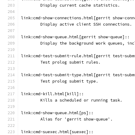
	Display current cache statistics.
link:cmd-show-connections.html[gerrit show-conn
	Display active client SSH connections.
link:cmd-show-queue.html[gerrit show-queue]::
	Display the background work queues, in
link:cmd-test-submit-rule.html[gerrit test-subm
	Test prolog submit rules.
link:cmd-test-submit-type.html[gerrit test-subm
	Test prolog submit type.
link:cmd-kill.html[kill]::
	Kills a scheduled or running task.
link:cmd-show-queue.html[ps]::
	Alias for 'gerrit show-queue'.
link:cmd-suexec.html[suexec]::