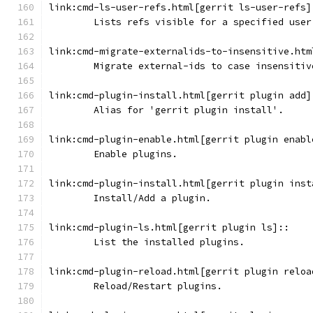
link:cmd-ls-user-refs.html[gerrit ls-user-refs]
	Lists refs visible for a specified user
link:cmd-migrate-externalids-to-insensitive.htm
	Migrate external-ids to case insensitiv
link:cmd-plugin-install.html[gerrit plugin add]
	Alias for 'gerrit plugin install'.
link:cmd-plugin-enable.html[gerrit plugin enabl
	Enable plugins.
link:cmd-plugin-install.html[gerrit plugin inst
	Install/Add a plugin.
link:cmd-plugin-ls.html[gerrit plugin ls]::
	List the installed plugins.
link:cmd-plugin-reload.html[gerrit plugin reloa
	Reload/Restart plugins.