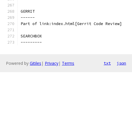
GERRIT
------
Part of link:index.html[Gerrit Code Review]
SEARCHBOX
---------
Powered by
Gitiles
|
Privacy
|
Terms
txt
json