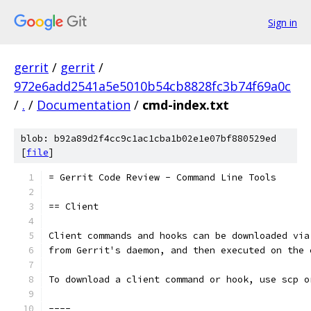
Sign in
gerrit
/
gerrit
/
972e6add2541a5e5010b54cb8828fc3b74f69a0c
/
.
/
Documentation
/
cmd-index.txt
blob: b92a89d2f4cc9c1ac1cba1b02e1e07bf880529ed
[
file
]
= Gerrit Code Review - Command Line Tools
== Client
Client commands and hooks can be downloaded via
from Gerrit's daemon, and then executed on the 
To download a client command or hook, use scp o
----