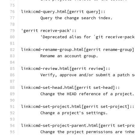
link:cmd-query.html[gerrit query]::
	Query the change search index.
'gerrit receive-pack'::
	'Deprecated alias for `git receive-pack
link:cmd-rename-group.html[gerrit rename-group]
	Rename an account group.
link:cmd-review.html[gerrit review]::
	Verify, approve and/or submit a patch 
link:cmd-set-head.html[gerrit set-head]::
	Change the HEAD reference of a project.
link:cmd-set-project.html[gerrit set-project]::
	Change a project's settings.
link:cmd-set-project-parent.html[gerrit set-pro
	Change the project permissions are inhe