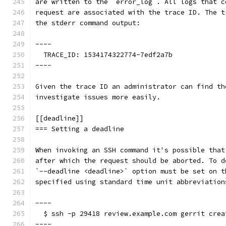
are written to the `error_log`. All logs that c
request are associated with the trace ID. The t
the stderr command output:
----
  TRACE_ID: 1534174322774-7edf2a7b
----
Given the trace ID an administrator can find th
investigate issues more easily.
[[deadline]]
=== Setting a deadline
When invoking an SSH command it's possible that
after which the request should be aborted. To d
`--deadline <deadline>` option must be set on t
specified using standard time unit abbreviation
----
  $ ssh -p 29418 review.example.com gerrit crea
----