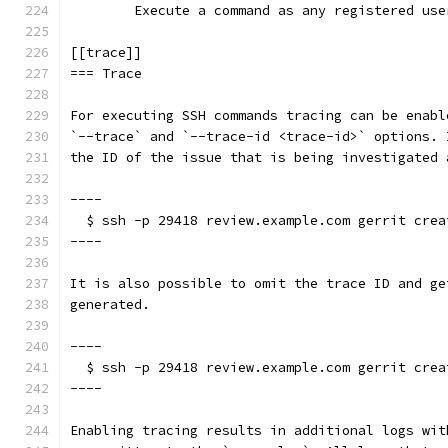
	Execute a command as any registered use
[[trace]]
=== Trace
For executing SSH commands tracing can be enabl
`--trace` and `--trace-id <trace-id>` options. 
the ID of the issue that is being investigated 
----
  $ ssh -p 29418 review.example.com gerrit crea
----
It is also possible to omit the trace ID and ge
generated.
----
  $ ssh -p 29418 review.example.com gerrit crea
----
Enabling tracing results in additional logs wit