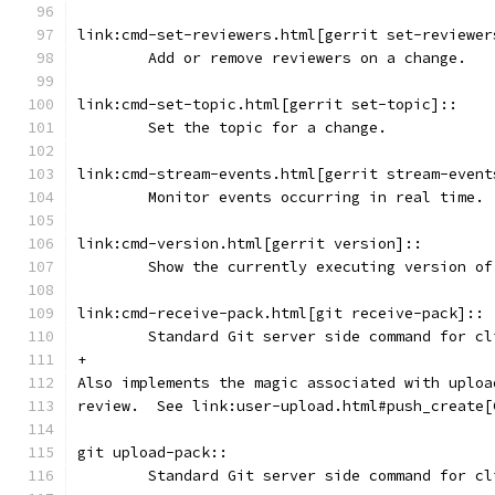
link:cmd-set-reviewers.html[gerrit set-reviewer
	Add or remove reviewers on a change.
link:cmd-set-topic.html[gerrit set-topic]::
	Set the topic for a change.
link:cmd-stream-events.html[gerrit stream-event
	Monitor events occurring in real time.
link:cmd-version.html[gerrit version]::
	Show the currently executing version of
link:cmd-receive-pack.html[git receive-pack]::
	Standard Git server side command for c
+
Also implements the magic associated with uploa
review.  See link:user-upload.html#push_create[
git upload-pack::
	Standard Git server side command for c