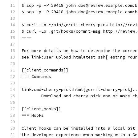
$ scp -p -P 29418 john.doe@review.example.com:b
$ scp -p -P 29418 john.doe@review.example.com:h
$ curl -Lo ~/bin/gerrit-cherry-pick http://revi
$ curl -Lo .git/hooks/commit-msg http://review.
----
For more details on how to determine the correc
see link:user-upload.html#test_ssh[Testing Your
[[client_commands]]
=== Commands
link:cmd-cherry-pick.html[gerrit-cherry-pick]::
	Download and cherry-pick one or more c
[[client_hooks]]
=== Hooks
Client hooks can be installed into a local Git 
the developer experience when working with a Ge