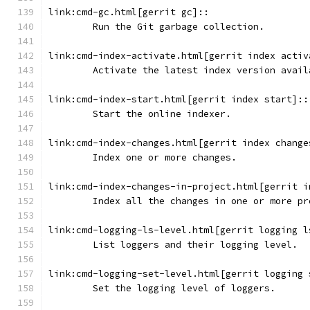
link:cmd-gc.html[gerrit gc]::
	Run the Git garbage collection.
link:cmd-index-activate.html[gerrit index activ
	Activate the latest index version avail
link:cmd-index-start.html[gerrit index start]::
	Start the online indexer.
link:cmd-index-changes.html[gerrit index change
	Index one or more changes.
link:cmd-index-changes-in-project.html[gerrit i
	Index all the changes in one or more pr
link:cmd-logging-ls-level.html[gerrit logging l
	List loggers and their logging level.
link:cmd-logging-set-level.html[gerrit logging 
	Set the logging level of loggers.