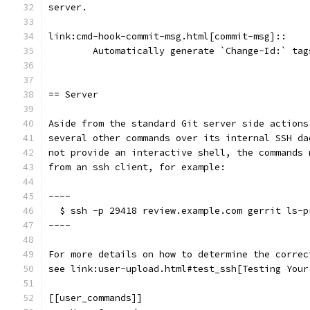
server.
link:cmd-hook-commit-msg.html[commit-msg]::
	Automatically generate `Change-Id:` ta
== Server
Aside from the standard Git server side actions
several other commands over its internal SSH da
not provide an interactive shell, the commands 
from an ssh client, for example:
----
  $ ssh -p 29418 review.example.com gerrit ls-p
----
For more details on how to determine the correc
see link:user-upload.html#test_ssh[Testing Your
[[user_commands]]