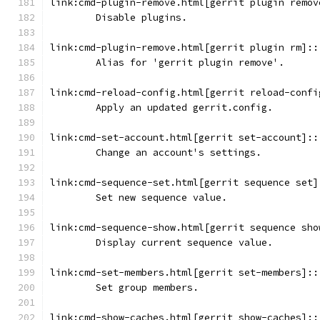
link:cmd-plugin-remove.html[gerrit plugin remov
	Disable plugins.
link:cmd-plugin-remove.html[gerrit plugin rm]::
	Alias for 'gerrit plugin remove'.
link:cmd-reload-config.html[gerrit reload-confi
	Apply an updated gerrit.config.
link:cmd-set-account.html[gerrit set-account]::
	Change an account's settings.
link:cmd-sequence-set.html[gerrit sequence set]
        Set new sequence value.
link:cmd-sequence-show.html[gerrit sequence sho
	Display current sequence value.
link:cmd-set-members.html[gerrit set-members]::
	Set group members.
link:cmd-show-caches.html[gerrit show-caches]::