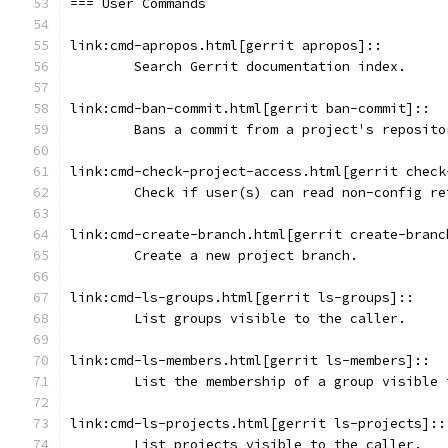
=== User Commands
link:cmd-apropos.html[gerrit apropos]::
	Search Gerrit documentation index.
link:cmd-ban-commit.html[gerrit ban-commit]::
	Bans a commit from a project's reposito
link:cmd-check-project-access.html[gerrit check
	Check if user(s) can read non-config r
link:cmd-create-branch.html[gerrit create-branc
	Create a new project branch.
link:cmd-ls-groups.html[gerrit ls-groups]::
	List groups visible to the caller.
link:cmd-ls-members.html[gerrit ls-members]::
	List the membership of a group visible
link:cmd-ls-projects.html[gerrit ls-projects]::
	List projects visible to the caller.