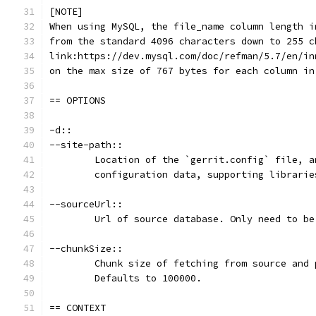
[NOTE]
When using MySQL, the file_name column length i
from the standard 4096 characters down to 255 c
link:https://dev.mysql.com/doc/refman/5.7/en/in
on the max size of 767 bytes for each column in
== OPTIONS
-d::
--site-path::
	Location of the `gerrit.config` file, 
	configuration data, supporting librari
--sourceUrl::
	Url of source database. Only need to b
--chunkSize::
	Chunk size of fetching from source and
	Defaults to 100000.
== CONTEXT