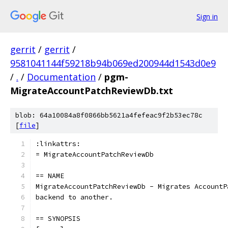
Sign in
gerrit
/
gerrit
/
9581041144f59218b94b069ed200944d1543d0e9
/
.
/
Documentation
/
pgm-
MigrateAccountPatchReviewDb.txt
blob: 64a10084a8f0866bb5621a4fefeac9f2b53ec78c
[
file
]
:linkattrs:
= MigrateAccountPatchReviewDb
== NAME
MigrateAccountPatchReviewDb - Migrates AccountP
backend to another.
== SYNOPSIS