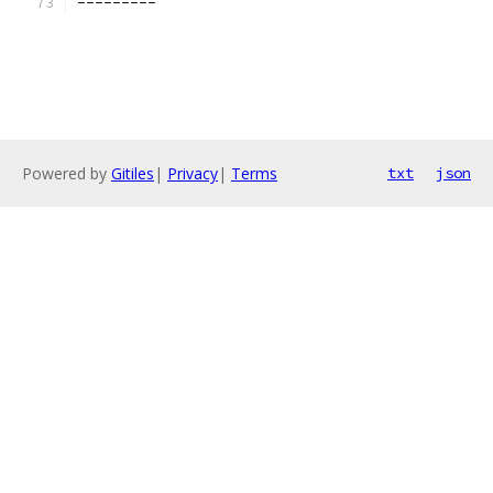
---------
Powered by
Gitiles
|
Privacy
|
Terms
txt
json