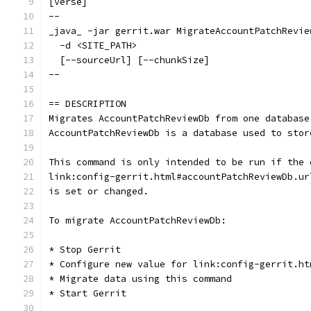
[verse]
--
_java_ -jar gerrit.war MigrateAccountPatchRevie
  -d <SITE_PATH>
  [--sourceUrl] [--chunkSize]
--
== DESCRIPTION
Migrates AccountPatchReviewDb from one database
AccountPatchReviewDb is a database used to stor
This command is only intended to be run if the 
link:config-gerrit.html#accountPatchReviewDb.ur
is set or changed.
To migrate AccountPatchReviewDb:
* Stop Gerrit
* Configure new value for link:config-gerrit.ht
* Migrate data using this command
* Start Gerrit