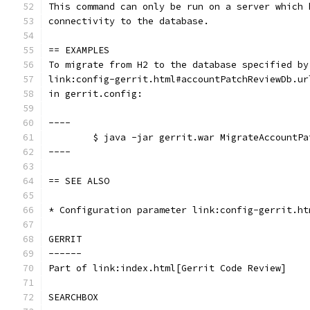
This command can only be run on a server which 
connectivity to the database.
== EXAMPLES
To migrate from H2 to the database specified by
link:config-gerrit.html#accountPatchReviewDb.ur
in gerrit.config:
----
	$ java -jar gerrit.war MigrateAccountP
----
== SEE ALSO
* Configuration parameter link:config-gerrit.ht
GERRIT
------
Part of link:index.html[Gerrit Code Review]
SEARCHBOX