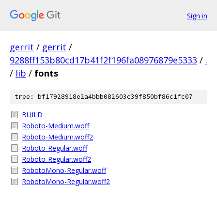
Sign in
gerrit
/
gerrit
/
9288ff153b80cd17b41f2f196fa08976879e5333
/
.
/
lib
/
fonts
tree: bf17928918e2a4bbb082603c39f850bf86c1fc07
BUILD
Roboto-Medium.woff
Roboto-Medium.woff2
Roboto-Regular.woff
Roboto-Regular.woff2
RobotoMono-Regular.woff
RobotoMono-Regular.woff2