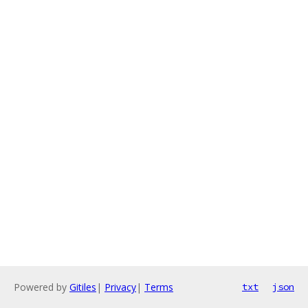
Powered by
Gitiles
|
Privacy
|
Terms
txt
json