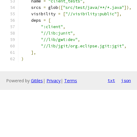
    name 
=
"client_tests"
,
    srcs 
=
 glob
([
"src/test/java/**/*.java"
]),
    visibility 
=
[
"//visibility:public"
],
    deps 
=
[
":client"
,
"//lib:junit"
,
"//lib/gwt:dev"
,
"//lib/jgit/org.eclipse.jgit:jgit"
,
],
)
Powered by
Gitiles
|
Privacy
|
Terms
txt
json