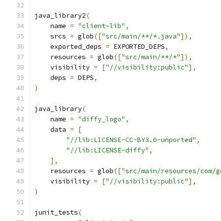
java_library2
(
    name 
=
"client-lib"
,
    srcs 
=
 glob
([
"src/main/**/*.java"
]),
    exported_deps 
=
 EXPORTED_DEPS
,
    resources 
=
 glob
([
"src/main/**/*"
]),
    visibility 
=
[
"//visibility:public"
],
    deps 
=
 DEPS
,
)
java_library
(
    name 
=
"diffy_logo"
,
    data 
=
[
"//lib:LICENSE-CC-BY3.0-unported"
,
"//lib:LICENSE-diffy"
,
],
    resources 
=
 glob
([
"src/main/resources/com/g
    visibility 
=
[
"//visibility:public"
],
)
junit_tests
(