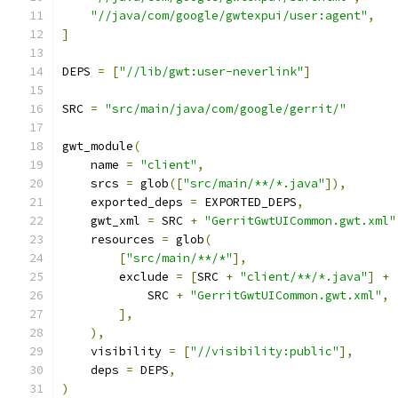
"//java/com/google/gwtexpui/user:agent"
,
]
DEPS 
=
[
"//lib/gwt:user-neverlink"
]
SRC 
=
"src/main/java/com/google/gerrit/"
gwt_module
(
    name 
=
"client"
,
    srcs 
=
 glob
([
"src/main/**/*.java"
]),
    exported_deps 
=
 EXPORTED_DEPS
,
    gwt_xml 
=
 SRC 
+
"GerritGwtUICommon.gwt.xml"
    resources 
=
 glob
(
[
"src/main/**/*"
],
        exclude 
=
[
SRC 
+
"client/**/*.java"
]
+
            SRC 
+
"GerritGwtUICommon.gwt.xml"
,
],
),
    visibility 
=
[
"//visibility:public"
],
    deps 
=
 DEPS
,
)