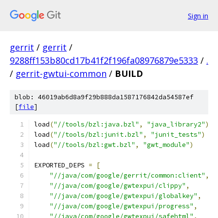
Sign in
gerrit
/
gerrit
/
9288ff153b80cd17b41f2f196fa08976879e5333
/
.
/
gerrit-gwtui-common
/
BUILD
blob: 46019ab6d8a9f29b888da1587176842da54587ef
[
file
]
load
(
"//tools/bzl:java.bzl"
,
"java_library2"
)
load
(
"//tools/bzl:junit.bzl"
,
"junit_tests"
)
load
(
"//tools/bzl:gwt.bzl"
,
"gwt_module"
)
EXPORTED_DEPS 
=
[
"//java/com/google/gerrit/common:client"
,
"//java/com/google/gwtexpui/clippy"
,
"//java/com/google/gwtexpui/globalkey"
,
"//java/com/google/gwtexpui/progress"
,
"//java/com/google/gwtexpui/safehtml"
,