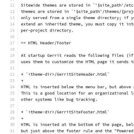
Sitewide themes are stored in `'$site_path'/etc
themes are stored in `'$site_path'/themes/{proj
only served from a single theme directory; if y
extend an inherited theme, you must copy it int
per-project directory.
== HTML Header/Footer
At startup Gerrit reads the following files (if
uses them to customize the HTML page it sends t
* `<theme-dir>/GerritSiteHeader.html`
+
HTML is inserted below the menu bar, but above 
This is a good location for an organizational l
other systems like bug tracking.
* `<theme-dir>/GerritSiteFooter.html`
+
HTML is inserted at the bottom of the page, bel
but just above the footer rule and the "Powered