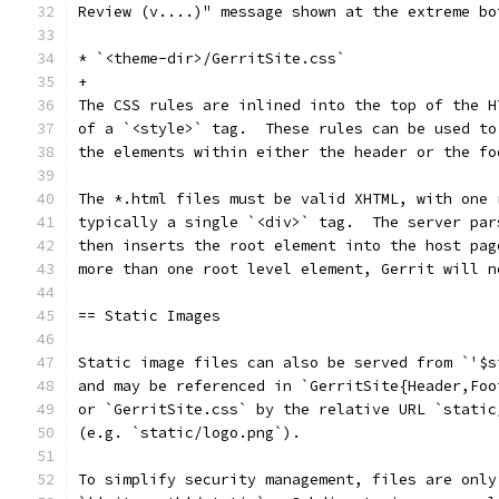
Review (v....)" message shown at the extreme bo
* `<theme-dir>/GerritSite.css`
+
The CSS rules are inlined into the top of the H
of a `<style>` tag.  These rules can be used to
the elements within either the header or the fo
The *.html files must be valid XHTML, with one 
typically a single `<div>` tag.  The server par
then inserts the root element into the host pag
more than one root level element, Gerrit will n
== Static Images
Static image files can also be served from `'$s
and may be referenced in `GerritSite{Header,Foo
or `GerritSite.css` by the relative URL `static
(e.g. `static/logo.png`).
To simplify security management, files are only