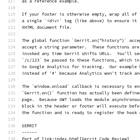
as a reference example.
If your footer is otherwise empty, wrap all of 
a single `<div>` tag (like above) to ensure it 
XHTML document file.
The global function `Gerrit.on("history")` acce
accept a string parameter.  These functions are
invoked any time Gerrit shifts URLs.  You'll se
`/c/123` be passed to these functions, which in
to Google Analytics for tracking.  Our example 
instead of '#' because Analytics won't track an
The `window.onload` callback is necessary to en
`Gerrit.on()` function has actually been define
page.  Because GWT loads the module asynchronou
block in the header or footer will execute befo
the function and is ready to register the hook 
GERRIT
------
Part of link:index.html[Gerrit Code Review]