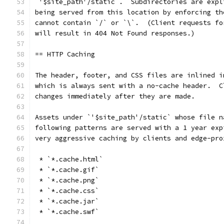
`'$site_path'/static`.  Subdirectories are expl
being served from this location by enforcing th
cannot contain `/` or `\`.  (Client requests fo
will result in 404 Not Found responses.)
== HTTP Caching
The header, footer, and CSS files are inlined i
which is always sent with a no-cache header.  C
changes immediately after they are made.
Assets under `'$site_path'/static` whose file n
following patterns are served with a 1 year exp
very aggressive caching by clients and edge-pro
 * `*.cache.html`
 * `*.cache.gif`
 * `*.cache.png`
 * `*.cache.css`
 * `*.cache.jar`
 * `*.cache.swf`