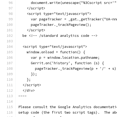
      document.write(unescape("%3Cscript src='"
    </script>
    <script type="text/javascript">
      var pageTracker = _gat._getTracker("UA-nn
      pageTracker._trackPageview();
    </script>
  be <!-- /standard analytics code -->
  <script type="text/javascript">
    window.onload = function() {
      var p = window.location.pathname;
      Gerrit.on('history', function (s) {
        pageTracker._trackPageview(p + '/' + s)
      });
    };
  </script>
  </div>
----
Please consult the Google Analytics documentati
setup code (the first two script tags).  The ab