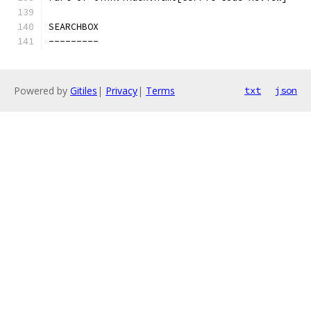
SEARCHBOX
---------
Powered by
Gitiles
|
Privacy
|
Terms
txt
json