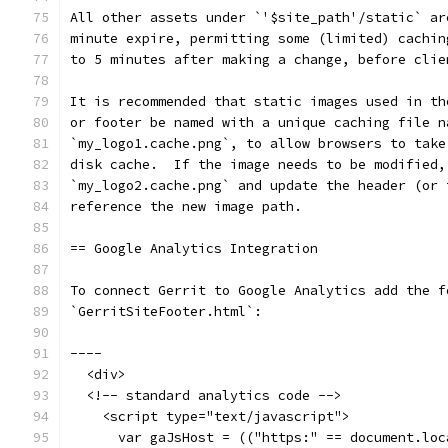
All other assets under `'$site_path'/static` ar
minute expire, permitting some (limited) cachin
to 5 minutes after making a change, before clie
It is recommended that static images used in th
or footer be named with a unique caching file n
`my_logo1.cache.png`, to allow browsers to take
disk cache.  If the image needs to be modified,
`my_logo2.cache.png` and update the header (or 
reference the new image path.
== Google Analytics Integration
To connect Gerrit to Google Analytics add the f
`GerritSiteFooter.html`:
----
  <div>
  <!-- standard analytics code -->
    <script type="text/javascript">
      var gaJsHost = (("https:" == document.loc