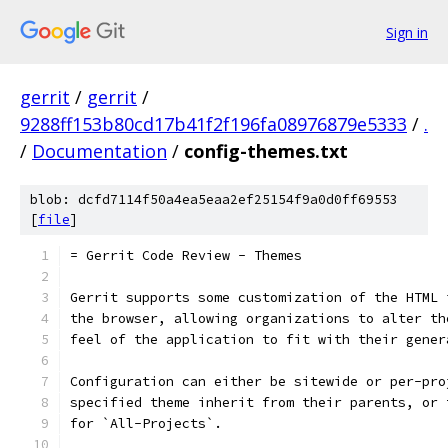
Sign in
gerrit
/
gerrit
/
9288ff153b80cd17b41f2f196fa08976879e5333
/
.
/
Documentation
/
config-themes.txt
blob: dcfd7114f50a4ea5eaa2ef25154f9a0d0ff69553
[
file
]
= Gerrit Code Review - Themes
Gerrit supports some customization of the HTML 
the browser, allowing organizations to alter th
feel of the application to fit with their gener
Configuration can either be sitewide or per-pro
specified theme inherit from their parents, or 
for `All-Projects`.