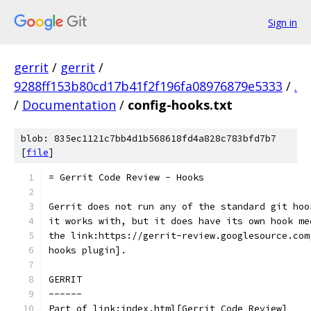
Sign in
gerrit
/
gerrit
/
9288ff153b80cd17b41f2f196fa08976879e5333
/
.
/
Documentation
/
config-hooks.txt
blob: 835ec1121c7bb4d1b568618fd4a828c783bfd7b7
[
file
]
= Gerrit Code Review - Hooks
Gerrit does not run any of the standard git hoo
it works with, but it does have its own hook me
the link:https://gerrit-review.googlesource.com
hooks plugin].
GERRIT
------
Part of link:index.html[Gerrit Code Review]