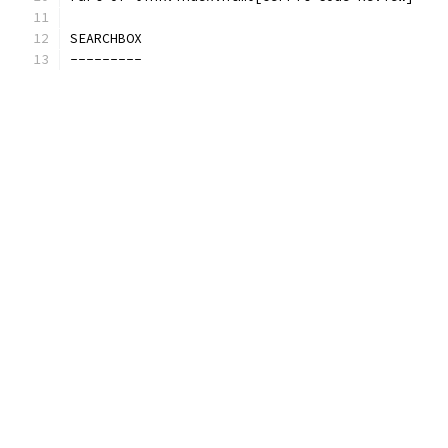
SEARCHBOX
---------