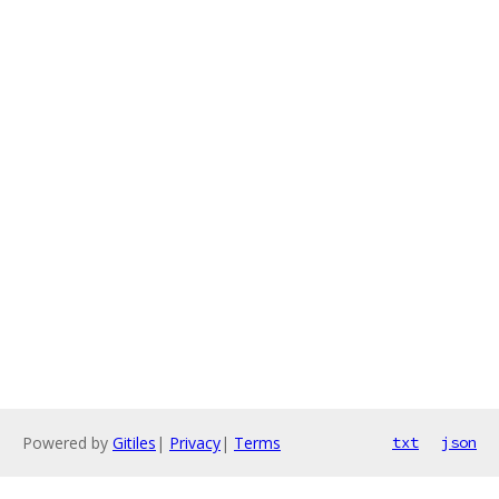
Powered by
Gitiles
|
Privacy
|
Terms
txt
json