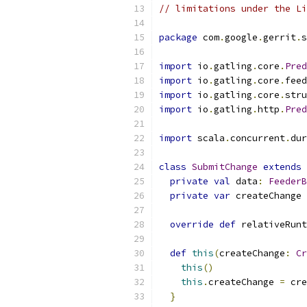
// limitations under the Li
package
 com
.
google
.
gerrit
.
s
import
 io
.
gatling
.
core
.
Pred
import
 io
.
gatling
.
core
.
feed
import
 io
.
gatling
.
core
.
stru
import
 io
.
gatling
.
http
.
Pred
import
 scala
.
concurrent
.
dur
class
SubmitChange
extends
private
val
 data
:
FeederB
private
var
 createChange 
override
def
 relativeRun
def
this
(
createChange
:
Cr
this
()
this
.
createChange 
=
 cre
}