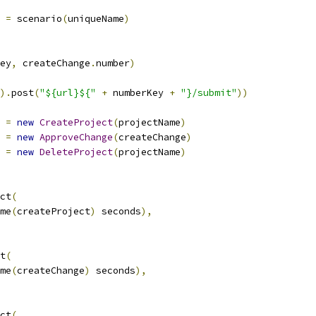
=
 scenario
(
uniqueName
)
ey
,
 createChange
.
number
)
).
post
(
"${url}${"
+
 numberKey 
+
"}/submit"
))
 
=
new
CreateProject
(
projectName
)
 
=
new
ApproveChange
(
createChange
)
 
=
new
DeleteProject
(
projectName
)
ct
(
me
(
createProject
)
 seconds
),
t
(
me
(
createChange
)
 seconds
),
ct
(