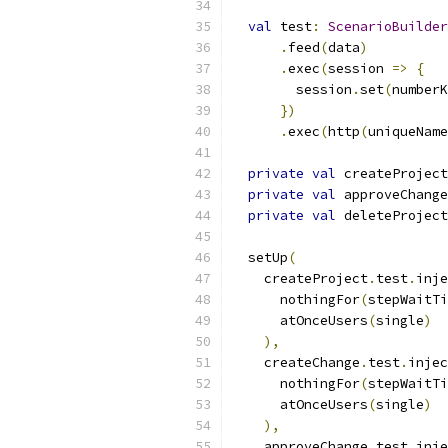
val
 test
:
ScenarioBuilder
.
feed
(
data
)
.
exec
(
session 
=>
{
        session
.
set
(
numberK
})
.
exec
(
http
(
uniqueName
private
val
 createProject
private
val
 approveChange
private
val
 deleteProject
  setUp
(
    createProject
.
test
.
inje
      nothingFor
(
stepWaitTi
      atOnceUsers
(
single
)
),
    createChange
.
test
.
injec
      nothingFor
(
stepWaitTi
      atOnceUsers
(
single
)
),
    approveChange
.
test
.
inje