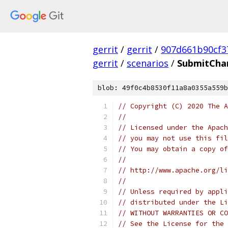
gerrit
/
gerrit
/
907d661b90cf3
gerrit
/
scenarios
/
SubmitCha
blob: 49f0c4b8530f11a8a0355a559b
// Copyright (C) 2020 The A
//
// Licensed under the Apach
// you may not use this fil
// You may obtain a copy of
//
// http://www.apache.org/li
//
// Unless required by appli
// distributed under the Li
// WITHOUT WARRANTIES OR CO
// See the License for the 