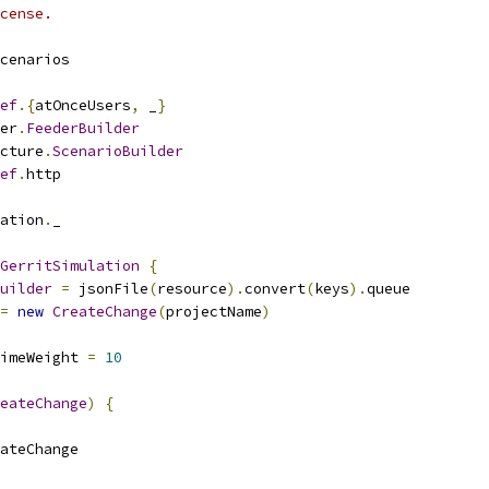
cense.
cenarios
ef
.{
atOnceUsers
,
 _
}
er
.
FeederBuilder
cture
.
ScenarioBuilder
ef
.
http
ation
.
_
GerritSimulation
{
uilder
=
 jsonFile
(
resource
).
convert
(
keys
).
queue
=
new
CreateChange
(
projectName
)
timeWeight 
=
10
eateChange
)
{
ateChange