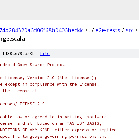
74d284320a6d06f68b0406bed4c
/
.
/
e2e-tests
/
src
/
nge.scala
ff130ce792aa3b [
file
]
ndroid Open Source Project
e License, Version 2.0 (the "License");
e except in compliance with the License.
 the License at
censes/LICENSE-2.0
cable law or agreed to in writing, software
cense is distributed on an "AS IS" BASIS,
NDITIONS OF ANY KIND, either express or implied.
specific language governing permissions and