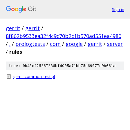
Sign in
gerrit
/
gerrit
/
8f862b9533ea32f4c9c70b2c1b570ad551ea4980
/
.
/
prologtests
/
com
/
google
/
gerrit
/
server
/
rules
tree: 0b43cf25267286bfd095a71bb75e69977d9b661a
gerrit_common_test.pl