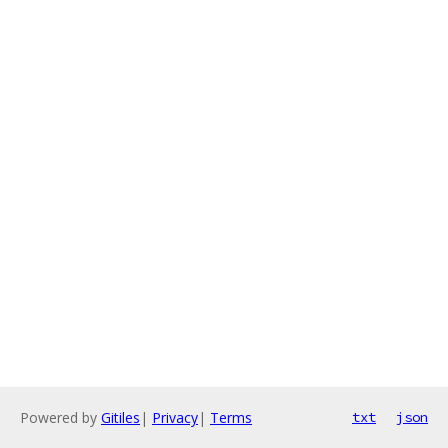
Powered by
Gitiles
|
Privacy
|
Terms
txt
json