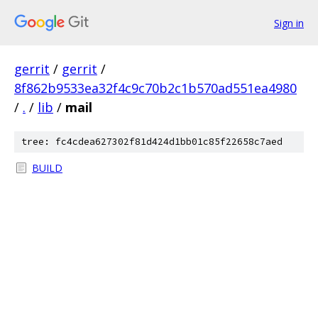
Sign in
gerrit
/
gerrit
/
8f862b9533ea32f4c9c70b2c1b570ad551ea4980
/
.
/
lib
/
mail
tree: fc4cdea627302f81d424d1bb01c85f22658c7aed
BUILD