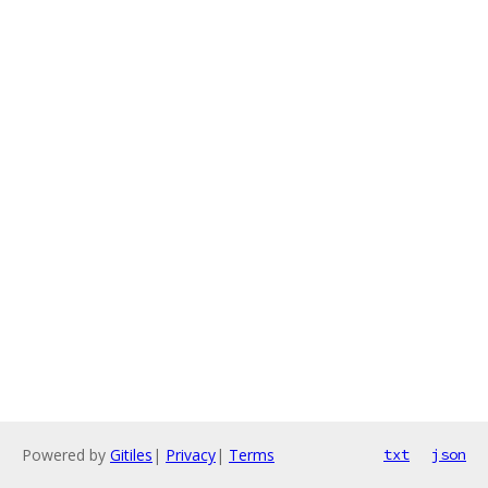
Powered by
Gitiles
|
Privacy
|
Terms
txt
json