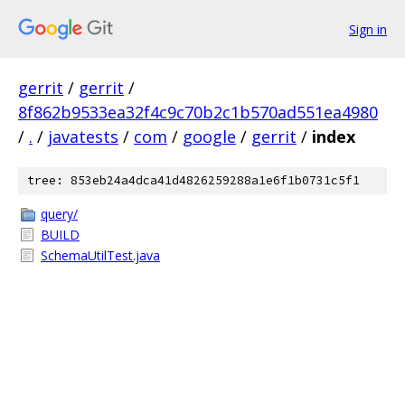
Sign in
gerrit
/
gerrit
/
8f862b9533ea32f4c9c70b2c1b570ad551ea4980
/
.
/
javatests
/
com
/
google
/
gerrit
/
index
tree: 853eb24a4dca41d4826259288a1e6f1b0731c5f1
query/
BUILD
SchemaUtilTest.java