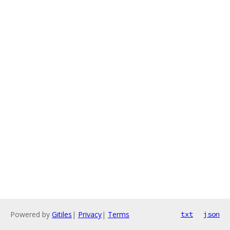
Powered by
Gitiles
|
Privacy
|
Terms
txt
json