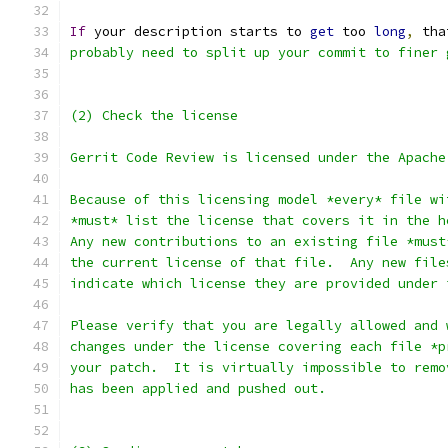
If
 your description starts to 
get
 too 
long
,
 tha
probably need to split up your commit to finer 
(2) Check the license
Gerrit Code Review is licensed under the Apache
Because of this licensing model *every* file wi
*must* list the license that covers it in the h
Any new contributions to an existing file *must
the current license of that file.  Any new file
indicate which license they are provided under 
Please verify that you are legally allowed and 
changes under the license covering each file *p
your patch.  It is virtually impossible to remo
has been applied and pushed out.