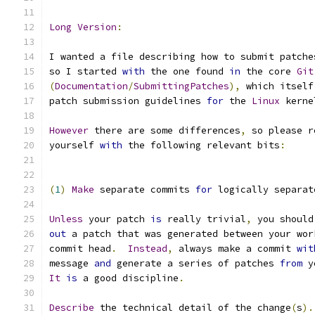
Long
Version
:
I wanted a file describing how to submit patche
so I started 
with
 the one found 
in
 the core 
Git
(
Documentation
/
SubmittingPatches
),
 which itself
patch submission guidelines 
for
 the 
Linux
 kerne
However
 there are some differences
,
 so please r
yourself 
with
 the following relevant bits
:
(
1
)
Make
 separate commits 
for
 logically separat
Unless
 your patch 
is
 really trivial
,
 you should
out
 a patch that was generated between your wor
commit head
.
Instead
,
 always make a commit 
wit
message 
and
 generate a series of patches 
from
 y
It
is
 a good discipline
.
Describe
 the technical detail of the change
(
s
).