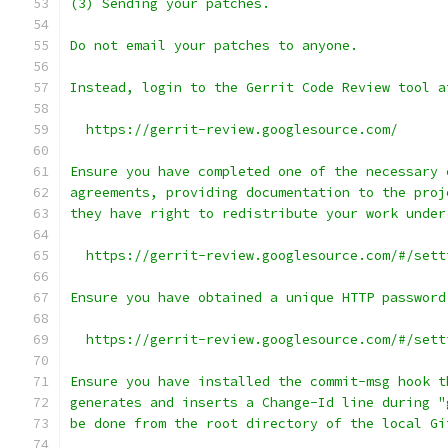
(3) Sending your patches.
Do not email your patches to anyone.
Instead, login to the Gerrit Code Review tool a
  https://gerrit-review.googlesource.com/
Ensure you have completed one of the necessary 
agreements, providing documentation to the proj
they have right to redistribute your work under
  https://gerrit-review.googlesource.com/#/sett
Ensure you have obtained a unique HTTP password
  https://gerrit-review.googlesource.com/#/sett
Ensure you have installed the commit-msg hook t
generates and inserts a Change-Id line during "
be done from the root directory of the local Gi