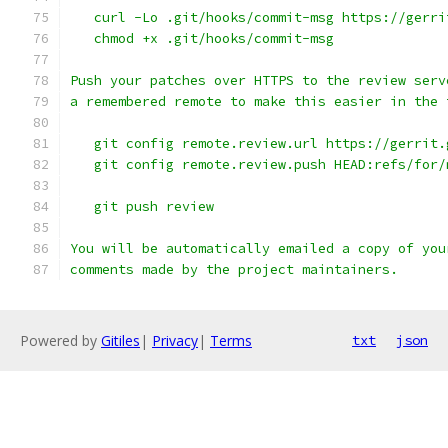
   curl -Lo .git/hooks/commit-msg https://gerri
   chmod +x .git/hooks/commit-msg
Push your patches over HTTPS to the review serv
a remembered remote to make this easier in the 
   git config remote.review.url https://gerrit.
   git config remote.review.push HEAD:refs/for/
   git push review
You will be automatically emailed a copy of you
comments made by the project maintainers.
Powered by
Gitiles
|
Privacy
|
Terms
txt
json