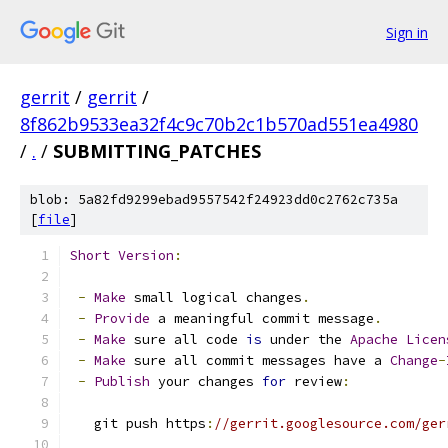
Sign in
gerrit
/
gerrit
/
8f862b9533ea32f4c9c70b2c1b570ad551ea4980
/
.
/
SUBMITTING_PATCHES
blob: 5a82fd9299ebad9557542f24923dd0c2762c735a
[
file
]
Short
Version
:
-
Make
 small logical changes
.
-
Provide
 a meaningful commit message
.
-
Make
 sure all code 
is
 under the 
Apache
Licen
-
Make
 sure all commit messages have a 
Change
-
-
Publish
 your changes 
for
 review
:
   git push https
:
//gerrit.googlesource.com/ger