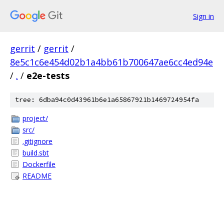
Sign in
gerrit
/
gerrit
/
8e5c1c6e454d02b1a4bb61b700647ae6cc4ed94e
/
.
/
e2e-tests
tree: 6dba94c0d43961b6e1a65867921b1469724954fa
project/
src/
.gitignore
build.sbt
Dockerfile
README