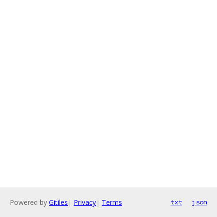
Powered by
Gitiles
|
Privacy
|
Terms
txt
json