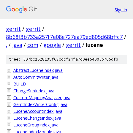
Sign in
gerrit
/
gerrit
/
8b68f3b733a257f7e08e727ea79ed805d68bffc7
/
.
/
java
/
com
/
google
/
gerrit
/
lucene
tree: 597bc2528139f63cdcf24fa7d0ee54005b765dfb
AbstractLuceneIndex.java
AutoCommitWriter.java
BUILD
ChangeSubIndex.java
CustomMappingAnalyzer.java
GerritIndexWriterConfig.java
LuceneAccountIndex.java
LuceneChangeIndex.java
LuceneGroupIndex.java
LuceneIndexModule.java