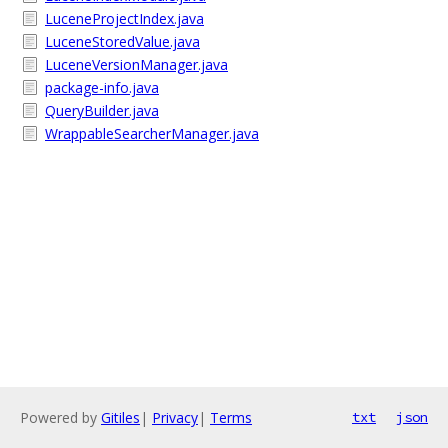
LuceneProjectIndex.java
LuceneStoredValue.java
LuceneVersionManager.java
package-info.java
QueryBuilder.java
WrappableSearcherManager.java
Powered by
Gitiles
|
Privacy
|
Terms
txt
json