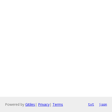
Powered by
Gitiles
|
Privacy
|
Terms
txt
json