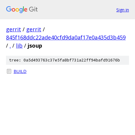
Sign in
gerrit
/
gerrit
/
845f168ddc22ade40cfd9da0af17e0a435d3b459
/
.
/
lib
/
jsoup
tree: 0a5d493763c37e5fa8bf731a22ff94bafd91676b
BUILD