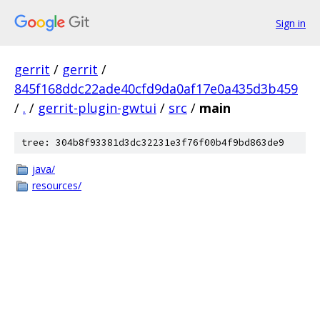
Sign in
gerrit
/
gerrit
/
845f168ddc22ade40cfd9da0af17e0a435d3b459
/
.
/
gerrit-plugin-gwtui
/
src
/
main
tree: 304b8f93381d3dc32231e3f76f00b4f9bd863de9
java/
resources/