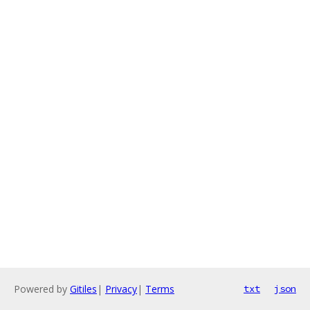
Powered by
Gitiles
|
Privacy
|
Terms
txt
json