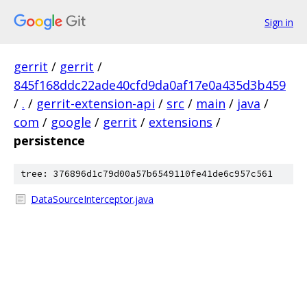
Sign in
gerrit
/
gerrit
/
845f168ddc22ade40cfd9da0af17e0a435d3b459
/
.
/
gerrit-extension-api
/
src
/
main
/
java
/
com
/
google
/
gerrit
/
extensions
/
persistence
tree: 376896d1c79d00a57b6549110fe41de6c957c561
DataSourceInterceptor.java