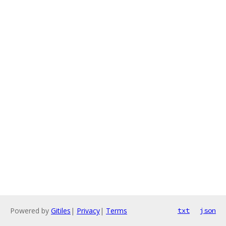
Powered by
Gitiles
|
Privacy
|
Terms
txt
json