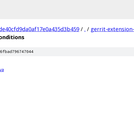
de40cfd9da0af17e0a435d3b459
/
.
/
gerrit-extension
onditions
6fbad796747044
va