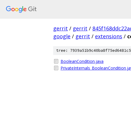
gerrit
/
gerrit
/
845f168ddc22a
google
/
gerrit
/
extensions
/
c
tree: 7939a51b9c40ba8f75ed6481c5
BooleanCondition.java
PrivateInternals_BooleanCondition.ja