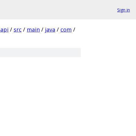
Sign in
-api
/
src
/
main
/
java
/
com
/