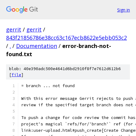
Sign in
gerrit
/
gerrit
/
843f21856786e38cc63c167ecb8622e5ebb053c2
/
.
/
Documentation
/
error-branch-not-
found.txt
blob: 40e390adc500e4641d6bd2910f8f7e7612d612b6
[
file
]
= branch ... not found
With this error message Gerrit rejects to push 
review if the specified target branch does not 
To push a change for code review the commit has
project's magical `refs/for/'branch'` ref (for 
link:user-upload.html#push_create[Create Change