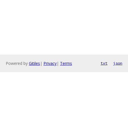
Powered by
Gitiles
|
Privacy
|
Terms
txt
json