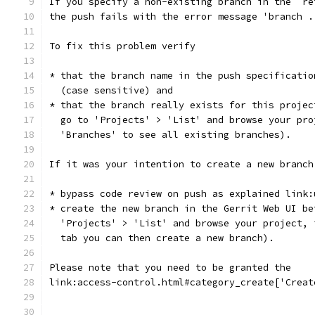
If you specify a non-existing branch in the `re
the push fails with the error message 'branch .
To fix this problem verify
* that the branch name in the push specificatio
  (case sensitive) and
* that the branch really exists for this projec
  go to 'Projects' > 'List' and browse your pro
  'Branches' to see all existing branches).
If it was your intention to create a new branch
* bypass code review on push as explained link:
* create the new branch in the Gerrit Web UI be
  'Projects' > 'List' and browse your project, 
  tab you can then create a new branch).
Please note that you need to be granted the
link:access-control.html#category_create['Creat