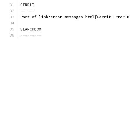
GERRIT
------
Part of link:error-messages.html[Gerrit Error M
SEARCHBOX
---------