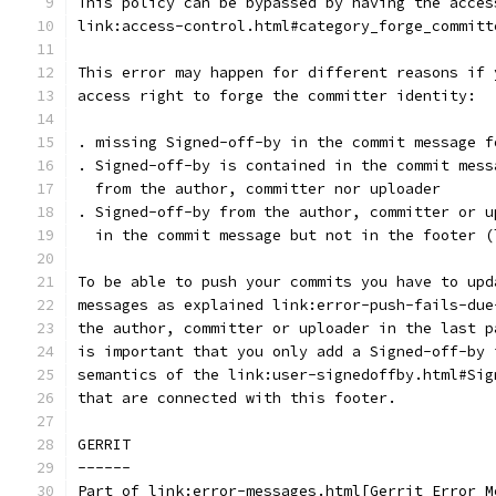
This policy can be bypassed by having the acces
link:access-control.html#category_forge_committ
This error may happen for different reasons if 
access right to forge the committer identity:
. missing Signed-off-by in the commit message f
. Signed-off-by is contained in the commit mess
  from the author, committer nor uploader
. Signed-off-by from the author, committer or u
  in the commit message but not in the footer (
To be able to push your commits you have to upd
messages as explained link:error-push-fails-due
the author, committer or uploader in the last p
is important that you only add a Signed-off-by 
semantics of the link:user-signedoffby.html#Sig
that are connected with this footer.
GERRIT
------
Part of link:error-messages.html[Gerrit Error M