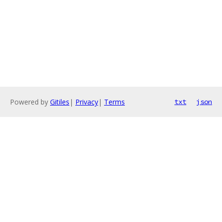
Powered by
Gitiles
|
Privacy
|
Terms
txt
json