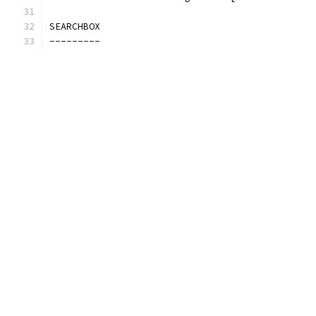
SEARCHBOX
---------