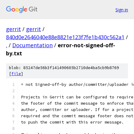
Sign in
gerrit
/
gerrit
/
840d0e2646040e88e8821e123f7fe1b430c562a1
/
.
/
Documentation
/
error-not-signed-off-
by.txt
blob: 85247de56b3f141490605b2710de4ba5cb9b8769
[
file
]
= not Signed-off-by author/committer/uploader i
Projects in Gerrit can be configured to require
the footer of the commit message to enforce tha
author, committer or uploader. If for a project
required and the commit message footer does not
to push the commit with this error message.