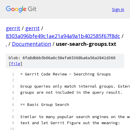
Sign in
gerrit
/
gerrit
/
8303a096bfe49c1ae21a94a9a1b402585f67f8dc
/
.
/
Documentation
/
user-search-groups.txt
blob: 6fa8dbbb5b06a0c58efa65368ba6a56a3842d360
[
file
]
= Gerrit Code Review - Searching Groups
Group queries only match internal groups. Exter
groups are not included in the query result.
== Basic Group Search
Similar to many popular search engines on the w
text and let Gerrit figure out the meaning: