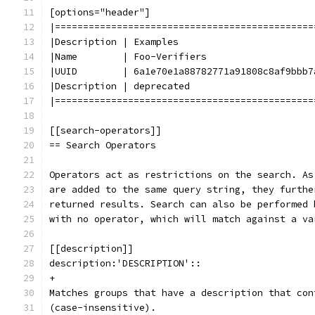
[options="header"]
|==============================================
|Description | Examples
|Name        | Foo-Verifiers
|UUID        | 6a1e70e1a88782771a91808c8af9bbb7
|Description | deprecated
|==============================================
[[search-operators]]
== Search Operators
Operators act as restrictions on the search. As
are added to the same query string, they furthe
returned results. Search can also be performed 
with no operator, which will match against a va
[[description]]
description:'DESCRIPTION'::
+
Matches groups that have a description that con
(case-insensitive).