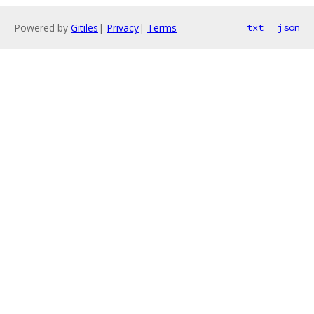
Powered by
Gitiles
|
Privacy
|
Terms
txt
json