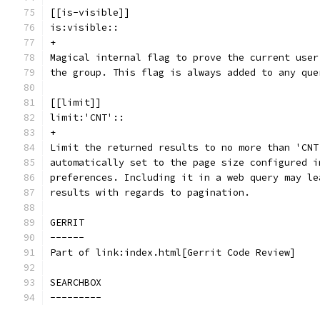
[[is-visible]]
is:visible::
+
Magical internal flag to prove the current user
the group. This flag is always added to any que
[[limit]]
limit:'CNT'::
+
Limit the returned results to no more than 'CNT
automatically set to the page size configured i
preferences. Including it in a web query may le
results with regards to pagination.
GERRIT
------
Part of link:index.html[Gerrit Code Review]
SEARCHBOX
---------