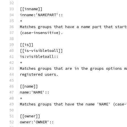
[[inname]]
inname:'NAMEPART'::
+
Matches groups that have a name part that start
(case-insensitive).
[[is]]
[[is-visibletoall]]
is:visibletoall::
+
Matches groups that are in the groups options m
registered users.
[[name]]
name:'NAME'::
+
Matches groups that have the name 'NAME' (case-
[[owner]]
owner:'OWNER'::