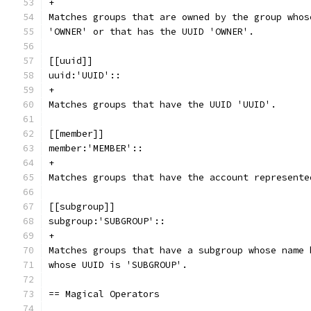
+
Matches groups that are owned by the group whos
'OWNER' or that has the UUID 'OWNER'.
[[uuid]]
uuid:'UUID'::
+
Matches groups that have the UUID 'UUID'.
[[member]]
member:'MEMBER'::
+
Matches groups that have the account represente
[[subgroup]]
subgroup:'SUBGROUP'::
+
Matches groups that have a subgroup whose name 
whose UUID is 'SUBGROUP'.
== Magical Operators