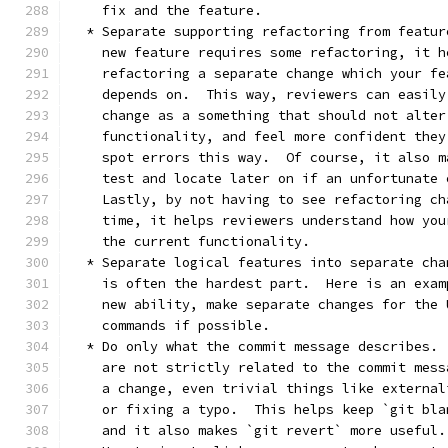
    fix and the feature.
  * Separate supporting refactoring from featur
    new feature requires some refactoring, it h
    refactoring a separate change which your fe
    depends on.  This way, reviewers can easily
    change as a something that should not alter
    functionality, and feel more confident they
    spot errors this way.  Of course, it also m
    test and locate later on if an unfortunate 
    Lastly, by not having to see refactoring ch
    time, it helps reviewers understand how you
    the current functionality.
  * Separate logical features into separate cha
    is often the hardest part.  Here is an exam
    new ability, make separate changes for the 
    commands if possible.
  * Do only what the commit message describes. 
    are not strictly related to the commit mess
    a change, even trivial things like external
    or fixing a typo.  This helps keep `git bla
    and it also makes `git revert` more useful.