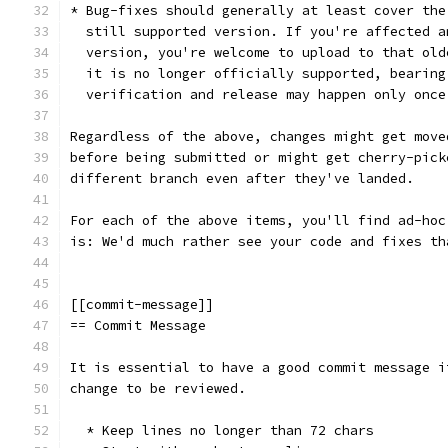
* Bug-fixes should generally at least cover the
  still supported version. If you're affected a
  version, you're welcome to upload to that old
  it is no longer officially supported, bearing
  verification and release may happen only once
Regardless of the above, changes might get move
before being submitted or might get cherry-pick
different branch even after they've landed.
For each of the above items, you'll find ad-hoc
is: We'd much rather see your code and fixes th
[[commit-message]]
== Commit Message
It is essential to have a good commit message i
change to be reviewed.
  * Keep lines no longer than 72 chars