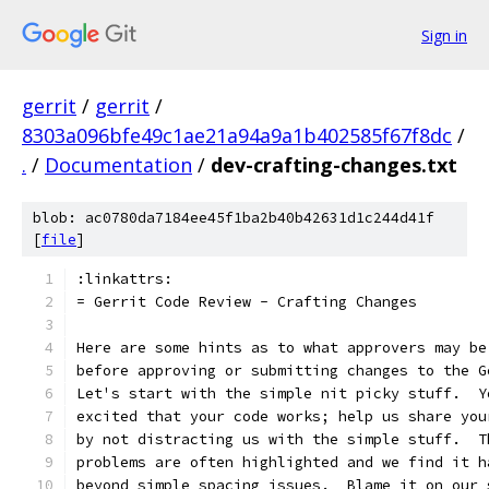
Sign in
gerrit
/
gerrit
/
8303a096bfe49c1ae21a94a9a1b402585f67f8dc
/
.
/
Documentation
/
dev-crafting-changes.txt
blob: ac0780da7184ee45f1ba2b40b42631d1c244d41f
[
file
]
:linkattrs:
= Gerrit Code Review - Crafting Changes
Here are some hints as to what approvers may be
before approving or submitting changes to the G
Let's start with the simple nit picky stuff.  Y
excited that your code works; help us share you
by not distracting us with the simple stuff.  T
problems are often highlighted and we find it h
beyond simple spacing issues.  Blame it on our 