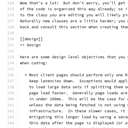
Wow that's a lot!  But don't worry, you'll get 
of the code is organized this way already; so i
to the class you are editing you will likely pi
Naturally new classes are a little harder; you 
back and consult this section when creating the
[[design]]
== Design
Here are some design level objectives that you 
when coding:
  * Most client pages should perform only one R
    keep latencies down.  Exceptions would appl
    to load large data sets if splitting them o
    page load faster.  Generally page loads are
    in under 100ms.  This will be the case for 
    unless the data being fetched is not using 
    infrastructure.  In these slower cases, it 
    mitigating this longer load by using a seco
    this data after the page is displayed (or a