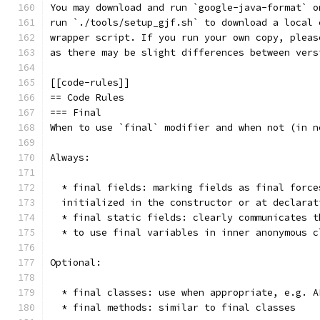
You may download and run `google-java-format` o
run `./tools/setup_gjf.sh` to download a local 
wrapper script. If you run your own copy, pleas
as there may be slight differences between vers
[[code-rules]]
== Code Rules
=== Final
When to use `final` modifier and when not (in n
Always:
  * final fields: marking fields as final force
  initialized in the constructor or at declarat
  * final static fields: clearly communicates t
  * to use final variables in inner anonymous c
Optional:
  * final classes: use when appropriate, e.g. A
  * final methods: similar to final classes