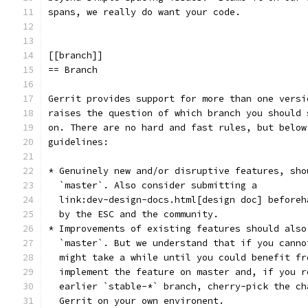
spans, we really do want your code.
[[branch]]
== Branch
Gerrit provides support for more than one versi
raises the question of which branch you should 
on. There are no hard and fast rules, but below
guidelines:
* Genuinely new and/or disruptive features, sho
  `master`. Also consider submitting a
  link:dev-design-docs.html[design doc] beforeh
  by the ESC and the community.
* Improvements of existing features should also
  `master`. But we understand that if you canno
  might take a while until you could benefit fr
  implement the feature on master and, if you r
  earlier `stable-*` branch, cherry-pick the ch
  Gerrit on your own environent.