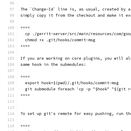
The `Change-Id` line is, as usual, created by a
simply copy it from the checkout and make it ex
====
  cp ./gerrit-server/src/main/resources/com/goo
  chmod +x .git/hooks/commit-msg
====
If you are working on core plugins, you will al
same hook in the submodules:
====
  export hook=$(pwd)/.git/hooks/commit-msg
  git submodule foreach 'cp -p "$hook" "$(git r
====
To set up git's remote for easy pushing, run th
====