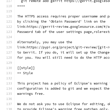
  git remote add gerrit https://gerrit.googleso
====
The HTTPS access requires proper username and p
by clicking the 'Obtain Password' link on the
link:https://gerrit-review.googlesource.com/#/s
Password tab of the user settings page,role=ext
Alternately, you may use the
link:https://pypi.org/project/git-review/[git-r
to Gerrit. If you do, it will set up the Change
for you. You will still need to do the HTTP acc
[[style]]
== Style
This project has a policy of Eclipse's warning 
configuration is added to git and we expect the
warnings free.
We do not ask you to use Eclipse for editing, o
to provide Eclipse's warning free patches only.