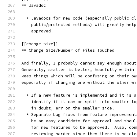
== Javadoc
  * Javadocs for new code (especially public cl
    public/protected methods) will greatly help
    approved.
[[change-size]]
== Change Size/Number of Files Touched
And finally, I probably cannot say enough about
Generally, smaller is better, hopefully within 
keep things which will be confusing on their ow
especially if changing one without the other wi
  * If a new feature is implemented and it is a
    identify if it can be split into smaller lo
    in doubt, err on the smaller side.
  * Separate bug fixes from feature improvement
    be an easy candidate for approval and shoul
    for new features to be approved.  Also, com
    reviewing harder since then there is no cle