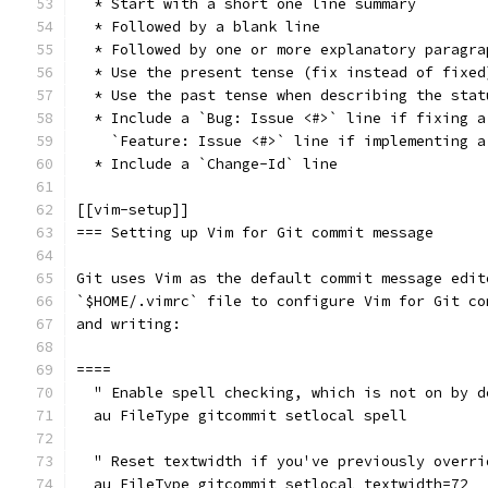
  * Start with a short one line summary
  * Followed by a blank line
  * Followed by one or more explanatory paragra
  * Use the present tense (fix instead of fixed
  * Use the past tense when describing the stat
  * Include a `Bug: Issue <#>` line if fixing a
    `Feature: Issue <#>` line if implementing a
  * Include a `Change-Id` line
[[vim-setup]]
=== Setting up Vim for Git commit message
Git uses Vim as the default commit message edit
`$HOME/.vimrc` file to configure Vim for Git co
and writing:
====
  " Enable spell checking, which is not on by d
  au FileType gitcommit setlocal spell
  " Reset textwidth if you've previously overri
  au FileType gitcommit setlocal textwidth=72