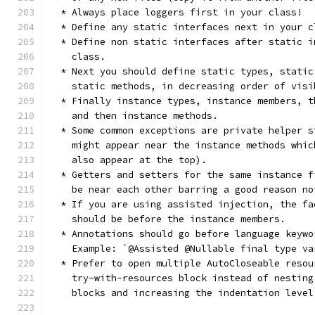
  * Always place loggers first in your class!
  * Define any static interfaces next in your c
  * Define non static interfaces after static i
    class.
  * Next you should define static types, static
    static methods, in decreasing order of visi
  * Finally instance types, instance members, t
    and then instance methods.
  * Some common exceptions are private helper s
    might appear near the instance methods whic
    also appear at the top).
  * Getters and setters for the same instance f
    be near each other barring a good reason no
  * If you are using assisted injection, the fa
    should be before the instance members.
  * Annotations should go before language keywo
    Example: `@Assisted @Nullable final type va
  * Prefer to open multiple AutoCloseable resou
    try-with-resources block instead of nesting
    blocks and increasing the indentation level