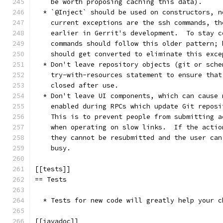
    be worth proposing caching this data).
  * `@Inject` should be used on constructors, n
    current exceptions are the ssh commands, th
    earlier in Gerrit's development.  To stay c
    commands should follow this older pattern; 
    should get converted to eliminate this exce
  * Don't leave repository objects (git or sche
    try-with-resources statement to ensure that
    closed after use.
  * Don't leave UI components, which can cause 
    enabled during RPCs which update Git reposi
    This is to prevent people from submitting a
    when operating on slow links.  If the actio
    they cannot be resubmitted and the user can
    busy.
[[tests]]
== Tests
  * Tests for new code will greatly help your c
[[javadoc]]