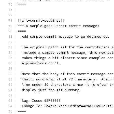
====
[[git-commit-settings]]
=== A sample good Gerrit commit message:
====
  Add sample commit message to guidelines doc
  The original patch set for the contributing g
  include a sample commit message, this new pat
  makes things a bit clearer since examples can
  explanations don't.
  Note that the body of this commit message can
  that I word wrap it at 72 characters.  Also n
  line under 50 characters since it is often tr
  display just the git summary.
  Bug: Issue 98765605
  Change-Id: Ic4a7c07eeb98cdeaf44e9d231a65a51f3
====