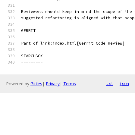
Reviewers should keep in mind the scope of the 
suggested refactoring is aligned with that scop
GERRIT
------
Part of link:index.html[Gerrit Code Review]
SEARCHBOX
---------
Powered by
Gitiles
|
Privacy
|
Terms
txt
json