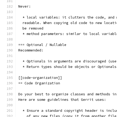
Never:
  * local variables: it clutters the code, and 
  readable. When copying old code to new locati
  be removed
  * method parameters: similar to local variabl
=== Optional / Nullable
Recommended:
  * Optionals in arguments are discouraged (use
  * Return types should be objects or Optionals
[[code-organization]]
== Code Organization
Do your best to organize classes and methods in
Here are some guidelines that Gerrit uses:
  * Ensure a standard copyright header is inclu
    of any new files (copy it from another file