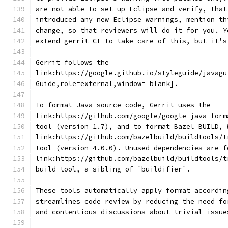
are not able to set up Eclipse and verify, that
introduced any new Eclipse warnings, mention th
change, so that reviewers will do it for you. Y
extend gerrit CI to take care of this, but it's
Gerrit follows the
link:https://google.github.io/styleguide/javagu
Guide,role=external,window=_blank].
To format Java source code, Gerrit uses the
link:https://github.com/google/google-java-form
tool (version 1.7), and to format Bazel BUILD, 
link:https://github.com/bazelbuild/buildtools/t
tool (version 4.0.0). Unused dependencies are f
link:https://github.com/bazelbuild/buildtools/t
build tool, a sibling of `buildifier`.
These tools automatically apply format accordin
streamlines code review by reducing the need fo
and contentious discussions about trivial issue