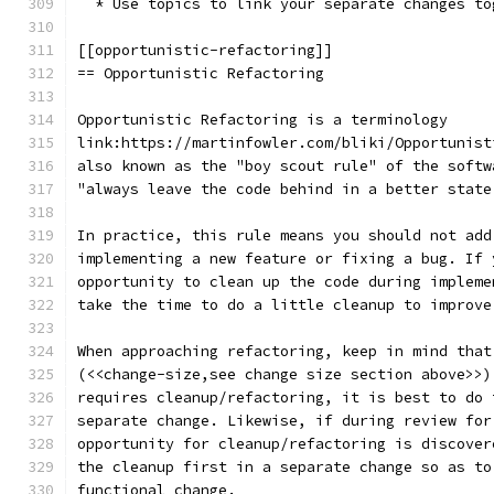
  * Use topics to link your separate changes to
[[opportunistic-refactoring]]
== Opportunistic Refactoring
Opportunistic Refactoring is a terminology
link:https://martinfowler.com/bliki/Opportunist
also known as the "boy scout rule" of the softw
"always leave the code behind in a better state
In practice, this rule means you should not add
implementing a new feature or fixing a bug. If 
opportunity to clean up the code during impleme
take the time to do a little cleanup to improve
When approaching refactoring, keep in mind that
(<<change-size,see change size section above>>)
requires cleanup/refactoring, it is best to do 
separate change. Likewise, if during review for
opportunity for cleanup/refactoring is discover
the cleanup first in a separate change so as to
functional change.