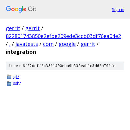
Sign in
gerrit
/
gerrit
/
822801743850e2efde209ede3ccb03df76ea04e2
/
.
/
javatests
/
com
/
google
/
gerrit
/
integration
tree: 6f22dcff2c3511490eba9b338eab1c3d62b791fe
git/
ssh/