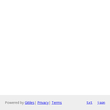
Powered by
Gitiles
|
Privacy
|
Terms
txt
json