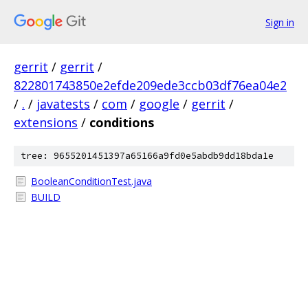
Sign in
gerrit
/
gerrit
/
822801743850e2efde209ede3ccb03df76ea04e2
/
.
/
javatests
/
com
/
google
/
gerrit
/
extensions
/
conditions
tree: 9655201451397a65166a9fd0e5abdb9dd18bda1e
BooleanConditionTest.java
BUILD