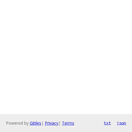
Powered by
Gitiles
|
Privacy
|
Terms
txt
json