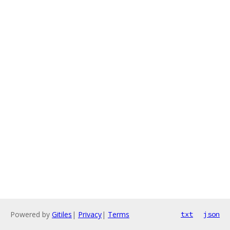
Powered by
Gitiles
|
Privacy
|
Terms
txt
json