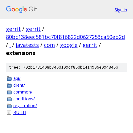
Sign in
gerrit
/
gerrit
/
80bc138eec581bc70f816822d0627253ca50eb2d
/
.
/
javatests
/
com
/
google
/
gerrit
/
extensions
tree: 792b1781408b346d199cf85db1414996e994845b
api/
client/
common/
conditions/
registration/
BUILD