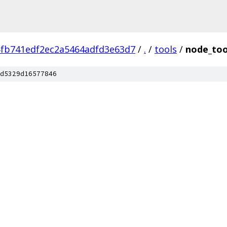
fb741edf2ec2a5464adfd3e63d7
/
.
/
tools
/
node_too
d5329d16577846