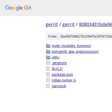
gerrit
/
gerrit
/
80803431bda96
tree: 1ba5bf56827b2384fa19f4752b
node_modules_licenses/
polygerrit_app_preprocessor/
utils/
.gitignore
BUILD
package.json
rollup-runner.js
yarn.lock