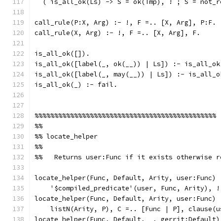
  ( is_all_ok(Ls) -> S = ok(Tmp), ! ; S = not_r
call_rule(P:X, Arg) :- !, F =.. [X, Arg], P:F.
call_rule(X, Arg) :- !, F =.. [X, Arg], F.
is_all_ok([]).
is_all_ok([label(_, ok(__)) | Ls]) :- is_all_ok
is_all_ok([label(_, may(__)) | Ls]) :- is_all_o
is_all_ok(_) :- fail.
%%%%%%%%%%%%%%%%%%%%%%%%%%%%%%%%%%%%%%%%%%%%%%
%%
%% locate_helper
%%
%%   Returns user:Func if it exists otherwise r
locate_helper(Func, Default, Arity, user:Func) 
    '$compiled_predicate'(user, Func, Arity), !
locate_helper(Func, Default, Arity, user:Func) 
    listN(Arity, P), C =.. [Func | P], clause(u
locate_helper(Func, Default, _, gerrit:Default)