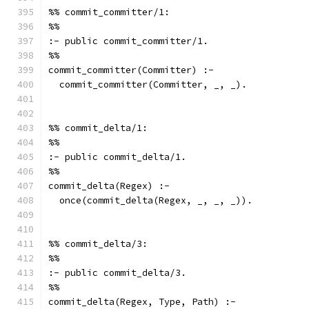
%% commit_committer/1:
%%
:- public commit_committer/1.
%%
commit_committer(Committer) :-
  commit_committer(Committer, _, _).
%% commit_delta/1:
%%
:- public commit_delta/1.
%%
commit_delta(Regex) :-
  once(commit_delta(Regex, _, _, _)).
%% commit_delta/3:
%%
:- public commit_delta/3.
%%
commit_delta(Regex, Type, Path) :-