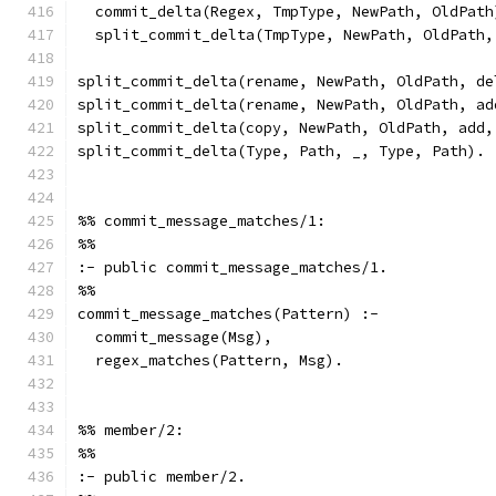
  commit_delta(Regex, TmpType, NewPath, OldPath
  split_commit_delta(TmpType, NewPath, OldPath,
split_commit_delta(rename, NewPath, OldPath, de
split_commit_delta(rename, NewPath, OldPath, ad
split_commit_delta(copy, NewPath, OldPath, add,
split_commit_delta(Type, Path, _, Type, Path).
%% commit_message_matches/1:
%%
:- public commit_message_matches/1.
%%
commit_message_matches(Pattern) :-
  commit_message(Msg),
  regex_matches(Pattern, Msg).
%% member/2:
%%
:- public member/2.