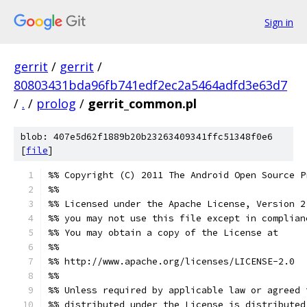
Sign in
gerrit
/
gerrit
/
80803431bda96fb741edf2ec2a5464adfd3e63d7
/
.
/
prolog
/
gerrit_common.pl
blob: 407e5d62f1889b20b23263409341ffc51348f0e6
[
file
]
%% Copyright (C) 2011 The Android Open Source P
%%
%% Licensed under the Apache License, Version 2
%% you may not use this file except in complian
%% You may obtain a copy of the License at
%%
%% http://www.apache.org/licenses/LICENSE-2.0
%%
%% Unless required by applicable law or agreed 
%% distributed under the License is distributed