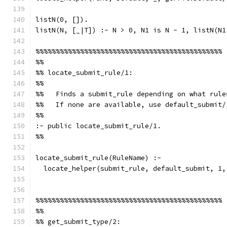
listN(0, []).
listN(N, [_|T]) :- N > 0, N1 is N - 1, listN(N1
%%%%%%%%%%%%%%%%%%%%%%%%%%%%%%%%%%%%%%%%%%%%%%
%%
%% locate_submit_rule/1:
%%
%%   Finds a submit_rule depending on what rule
%%   If none are available, use default_submit/
%%
:- public locate_submit_rule/1.
%%
locate_submit_rule(RuleName) :-
  locate_helper(submit_rule, default_submit, 1,
%%%%%%%%%%%%%%%%%%%%%%%%%%%%%%%%%%%%%%%%%%%%%%
%%
%% get_submit_type/2: