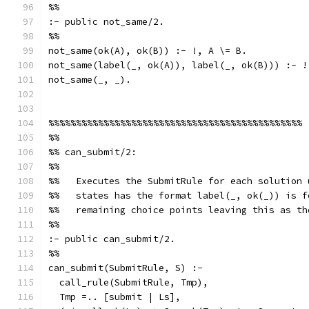
%%
:- public not_same/2.
%%
not_same(ok(A), ok(B)) :- !, A \= B.
not_same(label(_, ok(A)), label(_, ok(B))) :- !
not_same(_, _).
%%%%%%%%%%%%%%%%%%%%%%%%%%%%%%%%%%%%%%%%%%%%%%
%%
%% can_submit/2:
%%
%%   Executes the SubmitRule for each solution 
%%   states has the format label(_, ok(_)) is f
%%   remaining choice points leaving this as th
%%
:- public can_submit/2.
%%
can_submit(SubmitRule, S) :-
  call_rule(SubmitRule, Tmp),
  Tmp =.. [submit | Ls],