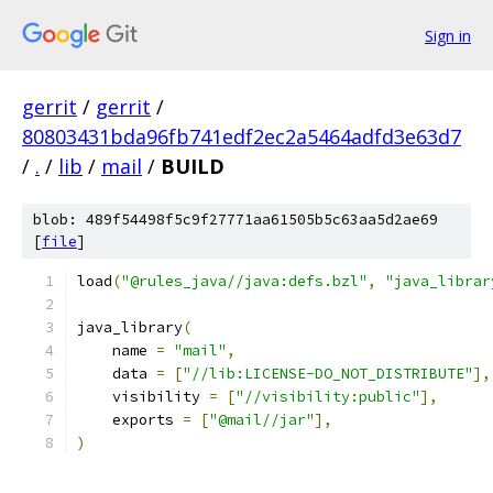
Sign in
gerrit
/
gerrit
/
80803431bda96fb741edf2ec2a5464adfd3e63d7
/
.
/
lib
/
mail
/
BUILD
blob: 489f54498f5c9f27771aa61505b5c63aa5d2ae69
[
file
]
load
(
"@rules_java//java:defs.bzl"
,
"java_librar
java_library
(
    name 
=
"mail"
,
    data 
=
[
"//lib:LICENSE-DO_NOT_DISTRIBUTE"
],
    visibility 
=
[
"//visibility:public"
],
    exports 
=
[
"@mail//jar"
],
)