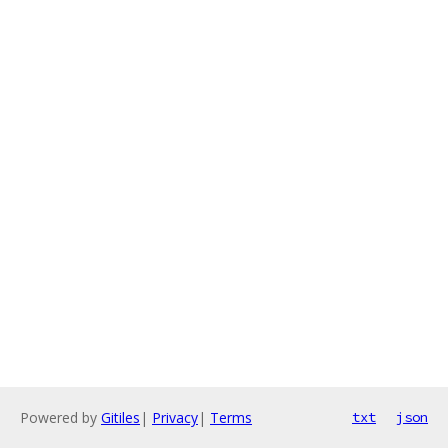
Powered by
Gitiles
|
Privacy
|
Terms
txt
json