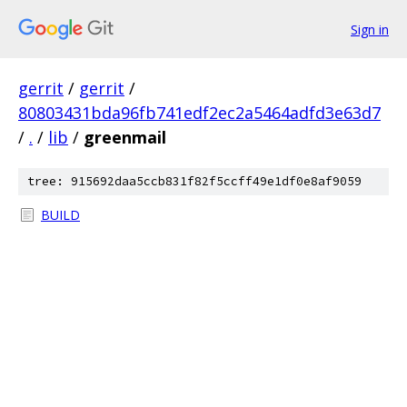
Sign in
gerrit
/
gerrit
/
80803431bda96fb741edf2ec2a5464adfd3e63d7
/
.
/
lib
/
greenmail
tree: 915692daa5ccb831f82f5ccff49e1df0e8af9059
BUILD