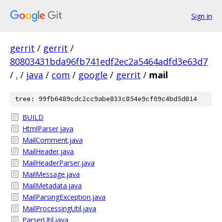
Sign in
gerrit
/
gerrit
/
80803431bda96fb741edf2ec2a5464adfd3e63d7
/
.
/
java
/
com
/
google
/
gerrit
/
mail
tree: 99fb6489cdc2cc9abe833c854e9cf09c4bd5d814
BUILD
HtmlParser.java
MailComment.java
MailHeader.java
MailHeaderParser.java
MailMessage.java
MailMetadata.java
MailParsingException.java
MailProcessingUtil.java
ParserUtil.java