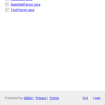
RawMailParser.java
TextParser.java
Powered by
Gitiles
|
Privacy
|
Terms
txt
json