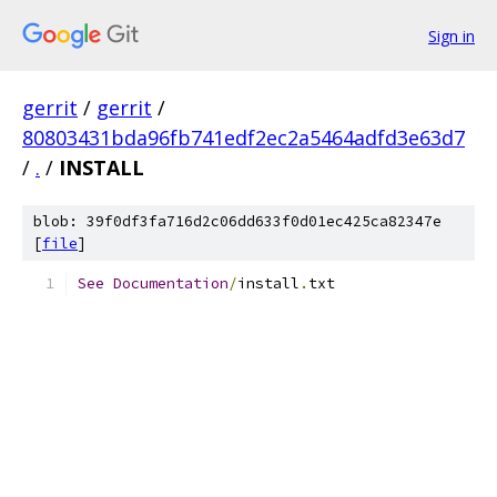
Sign in
gerrit
/
gerrit
/
80803431bda96fb741edf2ec2a5464adfd3e63d7
/
.
/
INSTALL
blob: 39f0df3fa716d2c06dd633f0d01ec425ca82347e
[
file
]
See
Documentation
/
install
.
txt