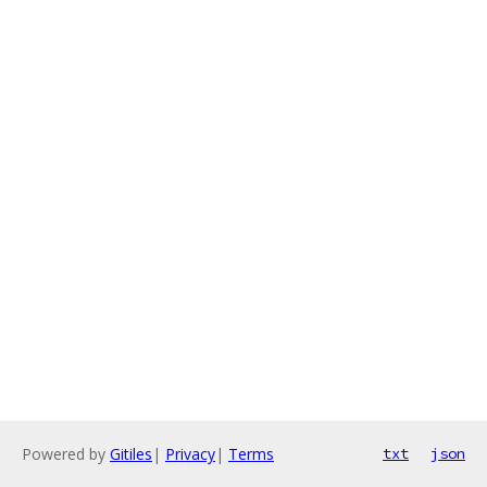
Powered by
Gitiles
|
Privacy
|
Terms
txt
json