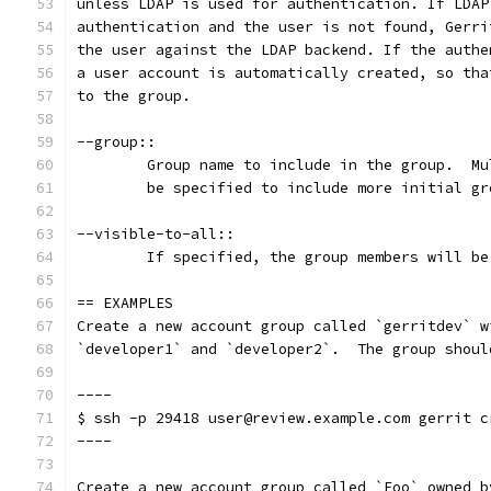
unless LDAP is used for authentication. If LDAP
authentication and the user is not found, Gerri
the user against the LDAP backend. If the authe
a user account is automatically created, so tha
to the group.
--group::
	Group name to include in the group.  M
	be specified to include more initial gr
--visible-to-all::
	If specified, the group members will b
== EXAMPLES
Create a new account group called `gerritdev` w
`developer1` and `developer2`.  The group shoul
----
$ ssh -p 29418 user@review.example.com gerrit c
----
Create a new account group called `Foo` owned b