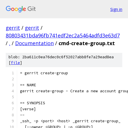
Sign in
gerrit
/
gerrit
/
80803431bda96fb741edf2ec2a5464adfd3e63d7
/
.
/
Documentation
/
cmd-create-group.txt
blob: 2ba611c0ea76dec0c6f52027abb8fe7a29ead8ea
[
file
]
= gerrit create-group
== NAME
gerrit create-group - Create a new account grou
== SYNOPSIS
[verse]
--
_ssh_ -p <port> <host> _gerrit create-group_
  [--owner <GROUP> | -o <GROUP>]