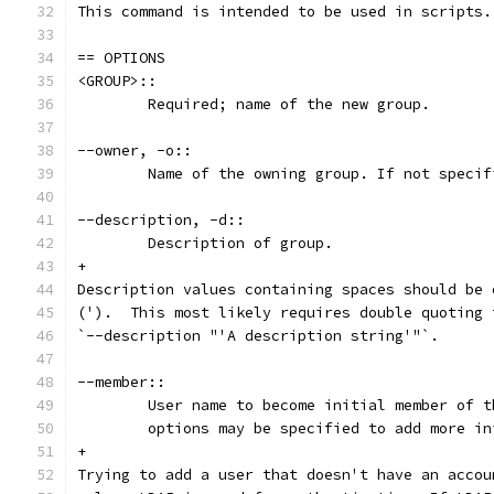
This command is intended to be used in scripts.
== OPTIONS
<GROUP>::
	Required; name of the new group.
--owner, -o::
	Name of the owning group. If not speci
--description, -d::
	Description of group.
+
Description values containing spaces should be 
(').  This most likely requires double quoting 
`--description "'A description string'"`.
--member::
	User name to become initial member of 
	options may be specified to add more i
+
Trying to add a user that doesn't have an accou