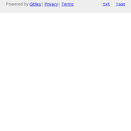
Powered by
Gitiles
|
Privacy
|
Terms
txt
json