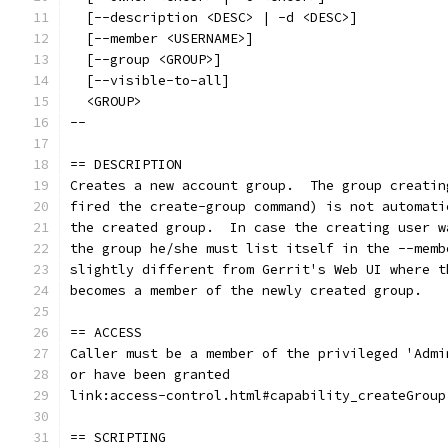
  [--description <DESC> | -d <DESC>]
  [--member <USERNAME>]
  [--group <GROUP>]
  [--visible-to-all]
  <GROUP>
--
== DESCRIPTION
Creates a new account group.  The group creatin
fired the create-group command) is not automati
the created group.  In case the creating user w
the group he/she must list itself in the --memb
slightly different from Gerrit's Web UI where t
becomes a member of the newly created group.
== ACCESS
Caller must be a member of the privileged 'Admi
or have been granted
link:access-control.html#capability_createGroup
== SCRIPTING