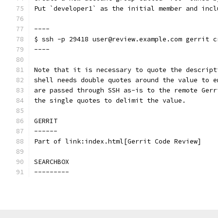
Put `developer1` as the initial member and incl
----
$ ssh -p 29418 user@review.example.com gerrit c
----
Note that it is necessary to quote the descript
shell needs double quotes around the value to e
are passed through SSH as-is to the remote Gerr
the single quotes to delimit the value.
GERRIT
------
Part of link:index.html[Gerrit Code Review]
SEARCHBOX
---------