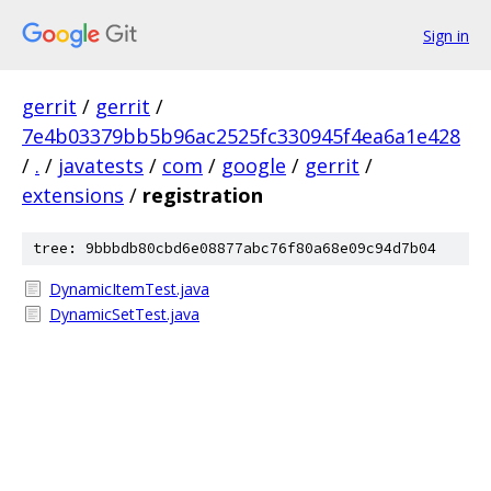
Sign in
gerrit
/
gerrit
/
7e4b03379bb5b96ac2525fc330945f4ea6a1e428
/
.
/
javatests
/
com
/
google
/
gerrit
/
extensions
/
registration
tree: 9bbbdb80cbd6e08877abc76f80a68e09c94d7b04
DynamicItemTest.java
DynamicSetTest.java