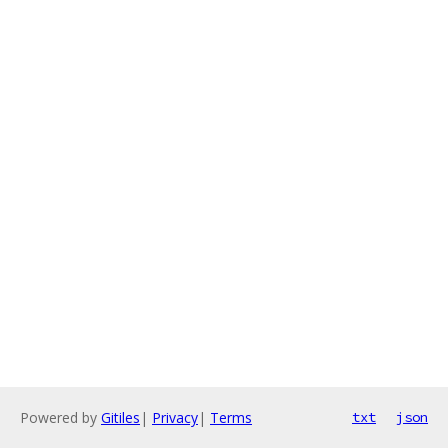
Powered by
Gitiles
|
Privacy
|
Terms
txt
json