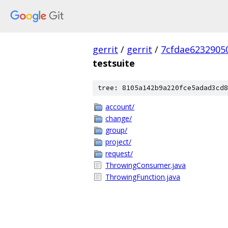
gerrit
/
gerrit
/
7cfdae6232905
testsuite
tree: 8105a142b9a220fce5adad3cd8
account/
change/
group/
project/
request/
ThrowingConsumer.java
ThrowingFunction.java