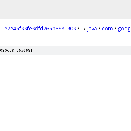
00e7e45f33fe3dfd765b8681303
/
.
/
java
/
com
/
goog
030cc8f25a668f