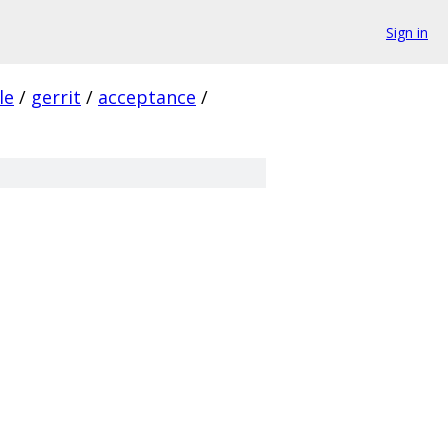
Sign in
le
/
gerrit
/
acceptance
/