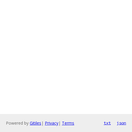
Powered by
Gitiles
|
Privacy
|
Terms
txt
json