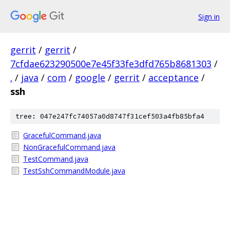
Sign in
gerrit
/
gerrit
/
7cfdae623290500e7e45f33fe3dfd765b8681303
/
.
/
java
/
com
/
google
/
gerrit
/
acceptance
/
ssh
tree: 047e247fc74057a0d8747f31cef503a4fb85bfa4
GracefulCommand.java
NonGracefulCommand.java
TestCommand.java
TestSshCommandModule.java