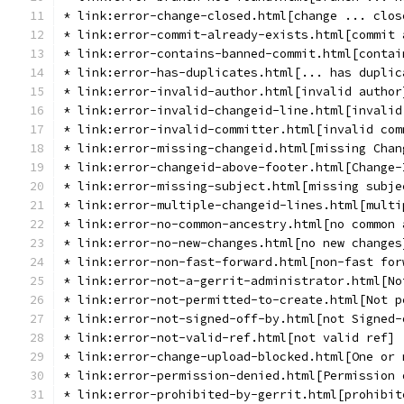
* link:error-change-closed.html[change ... clos
* link:error-commit-already-exists.html[commit 
* link:error-contains-banned-commit.html[contai
* link:error-has-duplicates.html[... has duplic
* link:error-invalid-author.html[invalid author
* link:error-invalid-changeid-line.html[invalid
* link:error-invalid-committer.html[invalid com
* link:error-missing-changeid.html[missing Chan
* link:error-changeid-above-footer.html[Change-
* link:error-missing-subject.html[missing subje
* link:error-multiple-changeid-lines.html[multi
* link:error-no-common-ancestry.html[no common 
* link:error-no-new-changes.html[no new changes
* link:error-non-fast-forward.html[non-fast for
* link:error-not-a-gerrit-administrator.html[No
* link:error-not-permitted-to-create.html[Not p
* link:error-not-signed-off-by.html[not Signed-
* link:error-not-valid-ref.html[not valid ref]
* link:error-change-upload-blocked.html[One or 
* link:error-permission-denied.html[Permission 
* link:error-prohibited-by-gerrit.html[prohibit