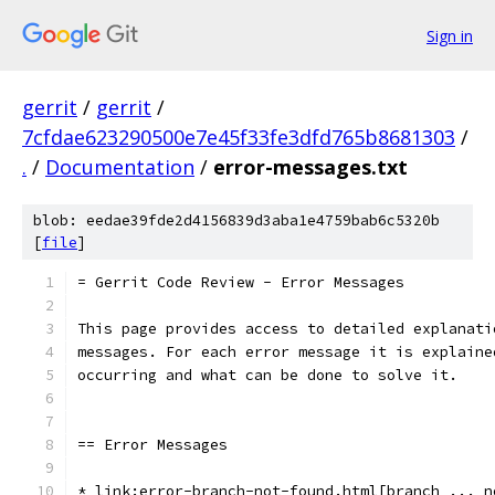
Sign in
gerrit
/
gerrit
/
7cfdae623290500e7e45f33fe3dfd765b8681303
/
.
/
Documentation
/
error-messages.txt
blob: eedae39fde2d4156839d3aba1e4759bab6c5320b
[
file
]
= Gerrit Code Review - Error Messages
This page provides access to detailed explanati
messages. For each error message it is explaine
occurring and what can be done to solve it.
== Error Messages
* link:error-branch-not-found.html[branch ... n