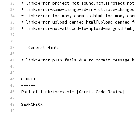
* link:error-project-not-found.html[Project not
* link:error-same-change-id-in-multiple-changes
* link:error-too-many-commits.html[too many com
* link:error-upload-denied.html[Upload denied f
* link:error-not-allowed-to-upload-merges.html[
== General Hints
* link:error-push-fails-due-to-commit-message.h
GERRIT
------
Part of link:index.html[Gerrit Code Review]
SEARCHBOX
---------