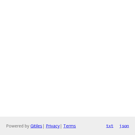
Powered by
Gitiles
|
Privacy
|
Terms
txt
json