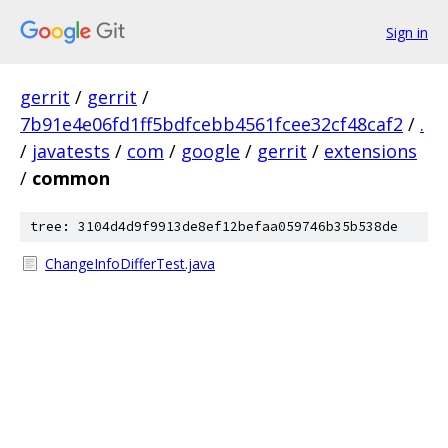
Sign in
gerrit
/
gerrit
/
7b91e4e06fd1ff5bdfcebb4561fcee32cf48caf2
/
.
/
javatests
/
com
/
google
/
gerrit
/
extensions
/
common
tree: 3104d4d9f9913de8ef12befaa059746b35b538de
ChangeInfoDifferTest.java