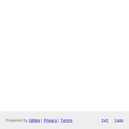
Powered by
Gitiles
|
Privacy
|
Terms
txt
json