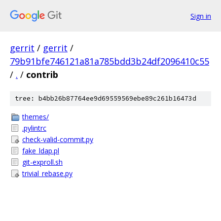
Sign in
gerrit
/
gerrit
/
79b91bfe746121a81a785bdd3b24df2096410c55
/
.
/
contrib
tree: b4bb26b87764ee9d69559569ebe89c261b16473d
themes/
.pylintrc
check-valid-commit.py
fake_ldap.pl
git-exproll.sh
trivial_rebase.py