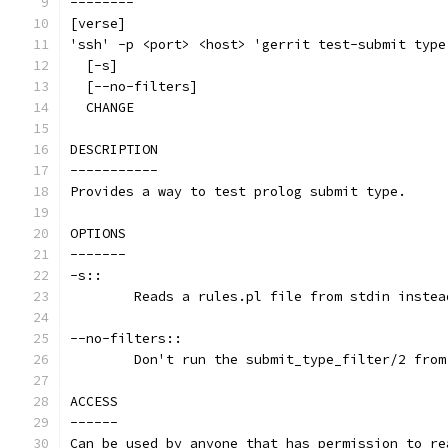
--------
[verse]
'ssh' -p <port> <host> 'gerrit test-submit type
  [-s]
  [--no-filters]
  CHANGE
DESCRIPTION
-----------
Provides a way to test prolog submit type.
OPTIONS
-------
-s::
	Reads a rules.pl file from stdin inste
--no-filters::
	Don't run the submit_type_filter/2 fro
ACCESS
------
Can be used by anyone that has permission to re