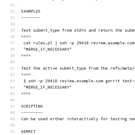
EXAMPLES
--------
Test submit_type from stdin and return the subm
====
 cat rules.pl | ssh -p 29418 review.example.com
 "MERGE_IF_NECESSARY"
====
Test the active submit_type from the refs/meta/
====
 $ ssh -p 29418 review.example.com gerrit test-
 "MERGE_IF_NECESSARY"
====
SCRIPTING
---------
Can be used either interactively for testing ne
GERRIT