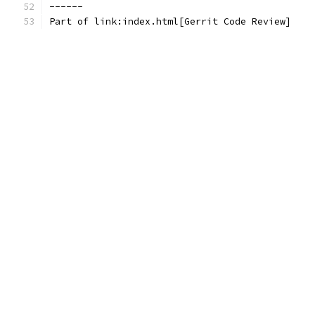
------
Part of link:index.html[Gerrit Code Review]