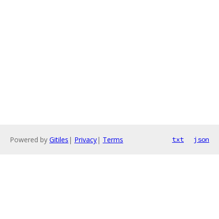
Powered by
Gitiles
|
Privacy
|
Terms
txt
json