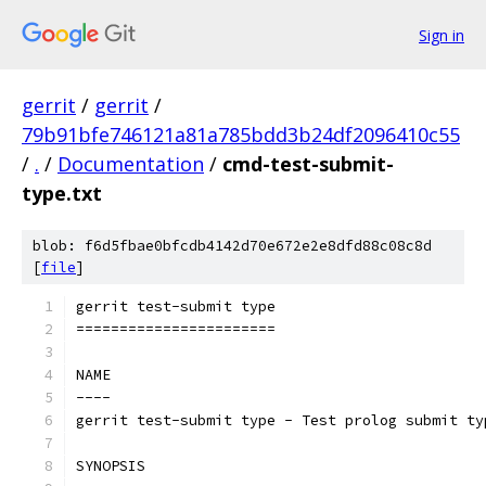
Sign in
gerrit
/
gerrit
/
79b91bfe746121a81a785bdd3b24df2096410c55
/
.
/
Documentation
/
cmd-test-submit-
type.txt
blob: f6d5fbae0bfcdb4142d70e672e2e8dfd88c08c8d
[
file
]
gerrit test-submit type
=======================
NAME
----
gerrit test-submit type - Test prolog submit ty
SYNOPSIS