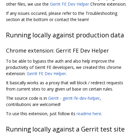
other files, we use the
Gerrit FE Dev Helper
Chrome extension.
If any issues occured, please refer to the Troubleshooting
section at the bottom or contact the team!
Running locally against production data
Chrome extension: Gerrit FE Dev Helper
To be able to bypass the auth and also help improve the
productivity of Gerrit FE developers, we created this chrome
extension:
Gerrit FE Dev Helper
.
It basically works as a proxy that will block / redirect requests
from current sites to any given url base on certain rules.
The source code is in
Gerrit - gerrit-fe-dev-helper
,
contributions are welcomed!
To use this extension, just follow its
readme here
.
Running locally against a Gerrit test site