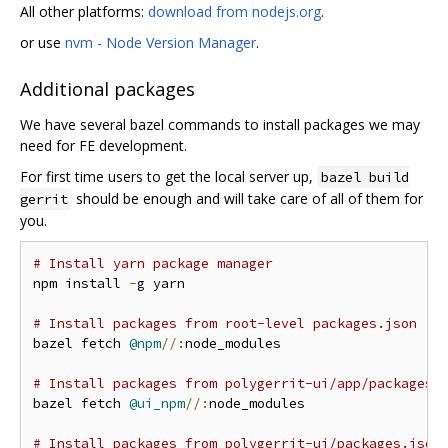
All other platforms:
download from nodejs.org
.
or use
nvm - Node Version Manager
.
Additional packages
We have several bazel commands to install packages we may
need for FE development.
For first time users to get the local server up,
bazel build
should be enough and will take care of all of them for
gerrit
you.
# Install yarn package manager
npm install 
-
g yarn

# Install packages from root-level packages.json
bazel fetch 
@npm
//:
node_modules

# Install packages from polygerrit-ui/app/packages.
bazel fetch 
@ui_npm
//:
node_modules

# Install packages from polygerrit-ui/packages.json