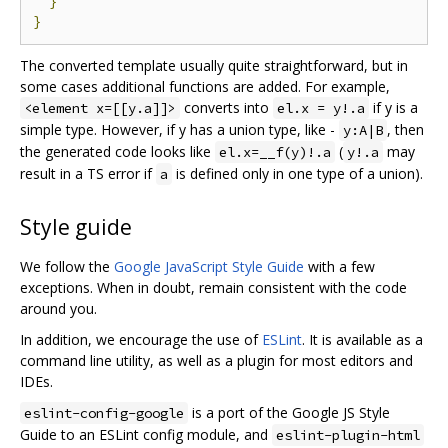
}
}
The converted template usually quite straightforward, but in
some cases additional functions are added. For example,
converts into
if y is a
<element x=[[y.a]]>
el.x = y!.a
simple type. However, if y has a union type, like -
, then
y:A|B
the generated code looks like
(
may
el.x=__f(y)!.a
y!.a
result in a TS error if
is defined only in one type of a union).
a
Style guide
We follow the
Google JavaScript Style Guide
with a few
exceptions. When in doubt, remain consistent with the code
around you.
In addition, we encourage the use of
ESLint
. It is available as a
command line utility, as well as a plugin for most editors and
IDEs.
is a port of the Google JS Style
eslint-config-google
Guide to an ESLint config module, and
eslint-plugin-html