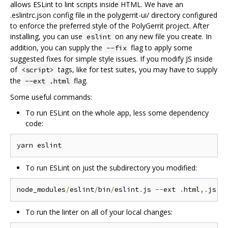
allows ESLint to lint scripts inside HTML. We have an
.eslintrc.json config file in the polygerrit-ui/ directory configured
to enforce the preferred style of the PolyGerrit project. After
installing, you can use
on any new file you create. In
eslint
addition, you can supply the
flag to apply some
--fix
suggested fixes for simple style issues. If you modify JS inside
of
tags, like for test suites, you may have to supply
<script>
the
flag.
--ext .html
Some useful commands:
To run ESLint on the whole app, less some dependency
code:
To run ESLint on just the subdirectory you modified:
node_modules
/
eslint
/
bin
/
eslint
.
js 
--
ext 
.
html
,.
js p
To run the linter on all of your local changes: