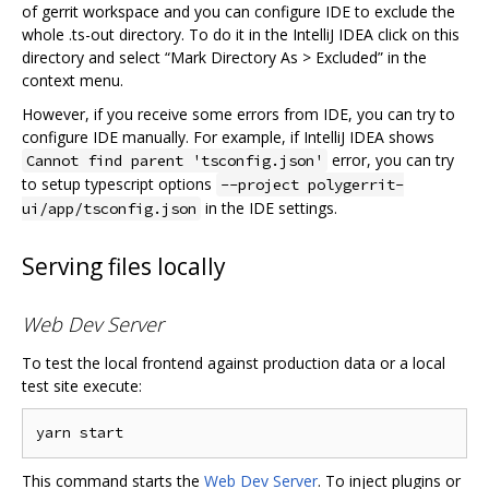
of gerrit workspace and you can configure IDE to exclude the
whole .ts-out directory. To do it in the IntelliJ IDEA click on this
directory and select “Mark Directory As > Excluded” in the
context menu.
However, if you receive some errors from IDE, you can try to
configure IDE manually. For example, if IntelliJ IDEA shows
error, you can try
Cannot find parent 'tsconfig.json'
to setup typescript options
--project polygerrit-
in the IDE settings.
ui/app/tsconfig.json
Serving files locally
Web Dev Server
To test the local frontend against production data or a local
test site execute:
This command starts the
Web Dev Server
. To inject plugins or