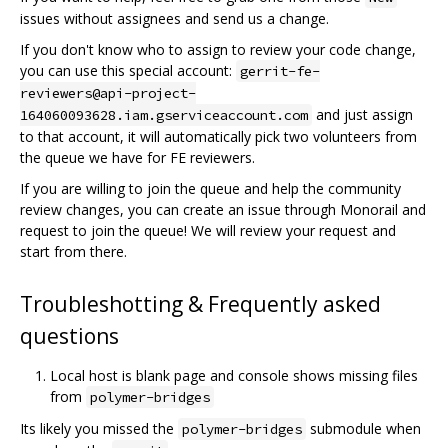
issues without assignees and send us a change.
If you don't know who to assign to review your code change,
you can use this special account:
gerrit-fe-
reviewers@api-project-
and just assign
164060093628.iam.gserviceaccount.com
to that account, it will automatically pick two volunteers from
the queue we have for FE reviewers.
If you are willing to join the queue and help the community
review changes, you can create an issue through Monorail and
request to join the queue! We will review your request and
start from there.
Troubleshotting & Frequently asked
questions
Local host is blank page and console shows missing files
from
polymer-bridges
Its likely you missed the
submodule when
polymer-bridges