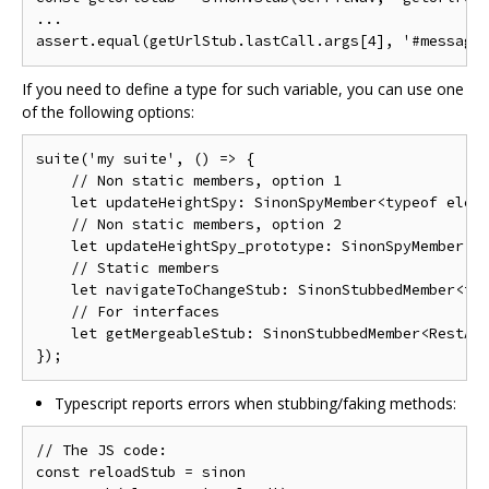
...

If you need to define a type for such variable, you can use one
of the following options:
suite('my suite', () => {

    // Non static members, option 1

    let updateHeightSpy: SinonSpyMember<typeof eleme
    // Non static members, option 2

    let updateHeightSpy_prototype: SinonSpyMember<ty
    // Static members

    let navigateToChangeStub: SinonStubbedMember<typ
    // For interfaces

    let getMergeableStub: SinonStubbedMember<RestApi
Typescript reports errors when stubbing/faking methods:
// The JS code:

const reloadStub = sinon
