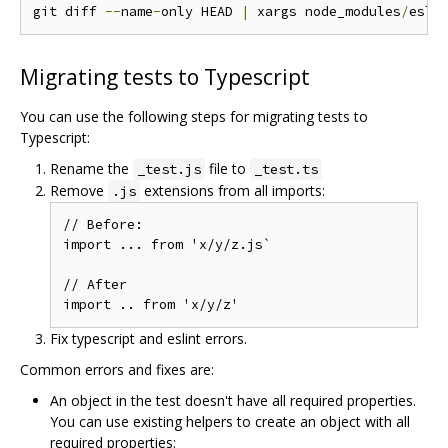
git diff 
--
name
-
only HEAD 
|
 xargs node_modules
/
esli
Migrating tests to Typescript
You can use the following steps for migrating tests to
Typescript:
Rename the
file to
_test.js
_test.ts
Remove
extensions from all imports:
.js
// Before:

import ... from 'x/y/z.js`

// After

Fix typescript and eslint errors.
Common errors and fixes are:
An object in the test doesn't have all required properties.
You can use existing helpers to create an object with all
required properties: