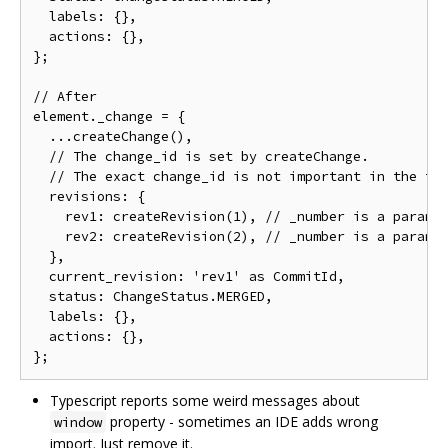
  labels: {},

  actions: {},

};

// After

element._change = {

  ...createChange(),

  // The change_id is set by createChange.

  // The exact change_id is not important in the tes
  revisions: {

    rev1: createRevision(1), // _number is a paramet
    rev2: createRevision(2), // _number is a paramet
  },

  current_revision: 'rev1' as CommitId,

  status: ChangeStatus.MERGED,

  labels: {},

  actions: {},

Typescript reports some weird messages about
property - sometimes an IDE adds wrong
window
import. Just remove it.