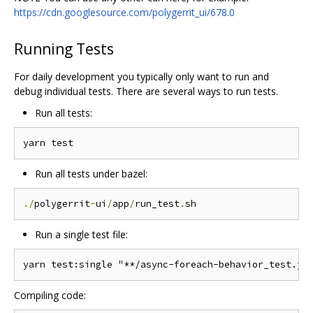
https://cdn.googlesource.com/polygerrit_ui/678.0
Running Tests
For daily development you typically only want to run and
debug individual tests. There are several ways to run tests.
Run all tests:
Run all tests under bazel:
./
polygerrit
-
ui
/
app
/
run_test
.
Run a single test file:
Compiling code: