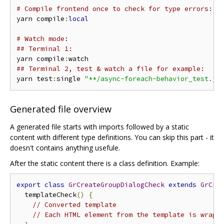
# Compile frontend once to check for type errors:
yarn compile
:
local
# Watch mode:
## Terminal 1:
yarn compile
:
## Terminal 2, test & watch a file for example:
yarn test
:
single 
"**/async-foreach-behavior_test.js
Generated file overview
A generated file starts with imports followed by a static
content with different type definitions. You can skip this part - it
doesn't contains anything usefule.
After the static content there is a class definition. Example:
export
class
GrCreateGroupDialogCheck
extends
GrCre
  templateCheck
()
{
// Converted template
// Each HTML element from the template is wrapp