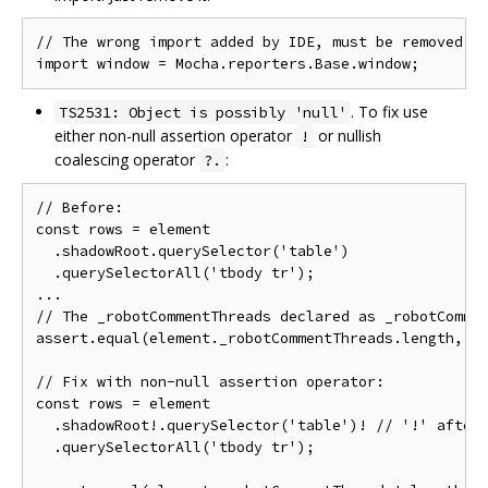
// The wrong import added by IDE, must be removed

. To fix use
TS2531: Object is possibly 'null'
either non-null assertion operator
or nullish
!
coalescing operator
:
?.
// Before:

const rows = element

  .shadowRoot.querySelector('table')

  .querySelectorAll('tbody tr');

...

// The _robotCommentThreads declared as _robotCommen
assert.equal(element._robotCommentThreads.length, 2)
// Fix with non-null assertion operator:

const rows = element

  .shadowRoot!.querySelector('table')! // '!' after 
  .querySelectorAll('tbody tr');
