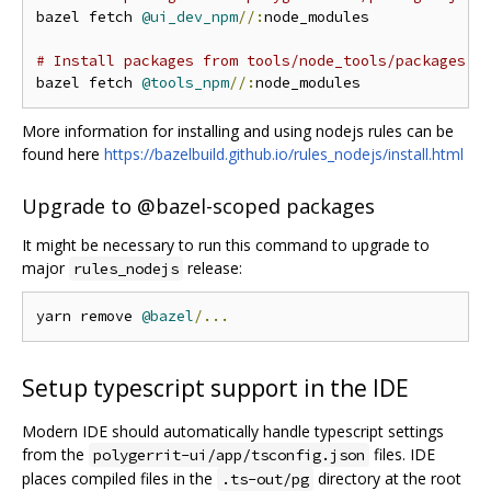
bazel fetch 
@ui_dev_npm
//:
node_modules

# Install packages from tools/node_tools/packages.j
bazel fetch 
@tools_npm
//:
More information for installing and using nodejs rules can be
found here
https://bazelbuild.github.io/rules_nodejs/install.html
Upgrade to @bazel-scoped packages
It might be necessary to run this command to upgrade to
major
release:
rules_nodejs
yarn remove 
@bazel
/...
Setup typescript support in the IDE
Modern IDE should automatically handle typescript settings
from the
files. IDE
polygerrit-ui/app/tsconfig.json
places compiled files in the
directory at the root
.ts-out/pg