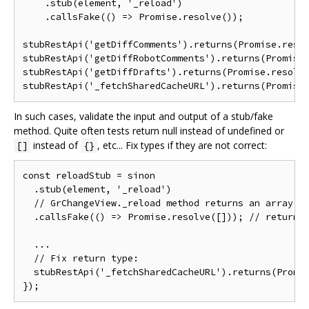
    .stub(element, '_reload')

    .callsFake(() => Promise.resolve());

stubRestApi('getDiffComments').returns(Promise.resol
stubRestApi('getDiffRobotComments').returns(Promise.
stubRestApi('getDiffDrafts').returns(Promise.resolve
In such cases, validate the input and output of a stub/fake
method. Quite often tests return null instead of undefined or
instead of
, etc... Fix types if they are not correct:
[]
{}
const reloadStub = sinon

  .stub(element, '_reload')

  // GrChangeView._reload method returns an array

  .callsFake(() => Promise.resolve([])); // return [
  ...

  // Fix return type:

  stubRestApi('_fetchSharedCacheURL').returns(Promis