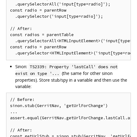
  .querySelectorAll('input[type=radio]');

const radio = parentRow

  .querySelector('input[type=radio]');

// After:

const radios = parentTable

  .querySelectorAll<HTMLInputElement>('input[type=ra
const radio = parentRow

Sinon:
TS2339: Property 'lastCall' does not
(the same for other sinon
exist on type '...
properties). Store stub/spy in a variable and then use the
variable:
// Before:

sinon.stub(GerritNav, 'getUrlForChange')

...

assert.equal(GerritNav.getUrlForChange.lastCall.args
// After:

const getUrlStub = sinon.stub(GerritNav, 'getUrlForC