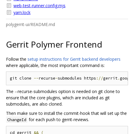
web-test-runner.config.mjs
yarn.lock
polygerrit-ui/README.md
Gerrit Polymer Frontend
Follow the
setup instructions for Gerrit backend developers
where applicable, the most important command is:
git clone 
--
recurse
-
submodules https
://
gerrit
.
googl
The --recurse-submodules option is needed on git clone to
ensure that the core plugins, which are included as git
submodules, are also cloned.
Then make sure to install the commit-hook that will set up the
for each push to gerrit-reviews.
ChangeId
cd gerrit 
&&
(