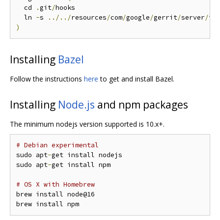
  cd 
.
git
/
hooks

  ln 
-
s 
../../
resources
/
com
/
google
/
gerrit
/
server
/
to
)
Installing
Bazel
Follow the instructions
here
to get and install Bazel.
Installing
Node.js
and npm packages
The minimum nodejs version supported is 10.x+.
# Debian experimental
sudo apt
-
get install nodejs

sudo apt
-
get install npm

# OS X with Homebrew
brew install node@16
