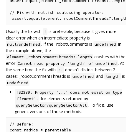
assert.equal(element._robotCommentThreads!.length, 2
// Fix with nullish coalescing operator:

Usually the fix with
is preferable, because it gives more
!
clear error when an intermediate property is
. If the _robotComments is
in
null/undefined
undefined
the example above, the
crashes with the
element._robotCommentThreads!.length
error
. At
Cannot read property 'length' of undefined
the same time the fix with
doesn't distinct between 2
?.
cases: _robotCommentThreads is
and
is
undefined
length
.
undefined
TS2339: Property '...' does not exist on type
for elements returned by
'Element'.
. To fix it, use
querySelector/querySelectorAll
generic versions of those methods:
// Before:

const radios = parentTable
