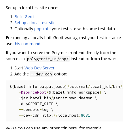
Set up a local test site once:
Build Gerrit
Set up a local test site
.
Optionally
populate
your test site with some test data.
For running a locally built Gerrit war against your test instance
use
this command
.
If you want to serve the Polymer frontend directly from the
sources in
instead of from the war:
polygerrit_ui/app/
Start
Web Dev Server
Add the
option:
--dev-cdn
$
(
bazel info output_base
)/
external
/
local_jdk
/
bin
/
jav
-
DsourceRoot
=
$
(
bazel info workspace
)
 \

-
jar bazel
-
bin
/
gerrit
.
war daemon \

-
d $GERRIT_SITE \

--
console
-
log \

--
dev
-
cdn http
://
localhost
:
8081
NOTE
You can use any other cdn here, for example: