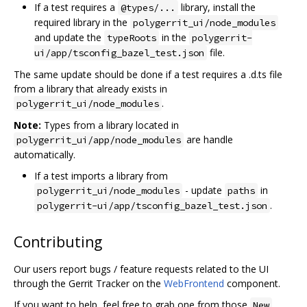
If a test requires a
library, install the
@types/...
required library in the
polygerrit_ui/node_modules
and update the
in the
typeRoots
polygerrit-
file.
ui/app/tsconfig_bazel_test.json
The same update should be done if a test requires a .d.ts file
from a library that already exists in
.
polygerrit_ui/node_modules
Note:
Types from a library located in
are handle
polygerrit_ui/app/node_modules
automatically.
If a test imports a library from
- update
in
polygerrit_ui/node_modules
paths
.
polygerrit-ui/app/tsconfig_bazel_test.json
Contributing
Our users report bugs / feature requests related to the UI
through the Gerrit Tracker on the
WebFrontend
component.
If you want to help, feel free to grab one from those
New