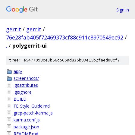
Sign in
gerrit
/
gerrit
/
76e28fab405f72469373cf88c911c8970549ec92
/
.
/
polygerrit-ui
tree: e5477098ce3b56c565ad835b83e15b2faed08cf7
app/
screenshots/
.gitattributes
.gitignore
BUILD
FE_Style_Guide.md
grep-patch-karma.js
karma.conf.js
package.json
README.md