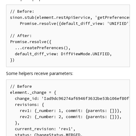
// Before:

sinon.stub(element.restApiService, 'getPreferences')
    Promise.resolve({default_diff_view: 'UNIFIED'}))
// After:

Promise.resolve({

  ...createPreferences(),

  default_diff_view: DiffViewMode.UNIFIED,

Some helpers receive parameters:
// Before

element._change = {

  change_id: 'Iad9dc96274af6946f3632be53b106ef80f7ba
  revisions: {

    rev1: {_number: 1, commit: {parents: []}},

    rev2: {_number: 2, commit: {parents: []}},

  },

  current_revision: 'rev1',

  status: ChangeStatus.MERGED,
