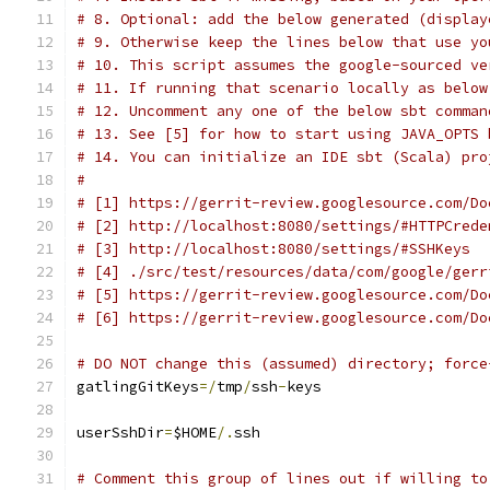
# 8. Optional: add the below generated (display
# 9. Otherwise keep the lines below that use yo
# 10. This script assumes the google-sourced ve
# 11. If running that scenario locally as below
# 12. Uncomment any one of the below sbt comman
# 13. See [5] for how to start using JAVA_OPTS 
# 14. You can initialize an IDE sbt (Scala) pro
#
# [1] https://gerrit-review.googlesource.com/Do
# [2] http://localhost:8080/settings/#HTTPCrede
# [3] http://localhost:8080/settings/#SSHKeys
# [4] ./src/test/resources/data/com/google/gerr
# [5] https://gerrit-review.googlesource.com/Do
# [6] https://gerrit-review.googlesource.com/Do
# DO NOT change this (assumed) directory; force
gatlingGitKeys
=/
tmp
/
ssh
-
keys
userSshDir
=
$HOME
/.
ssh
# Comment this group of lines out if willing to