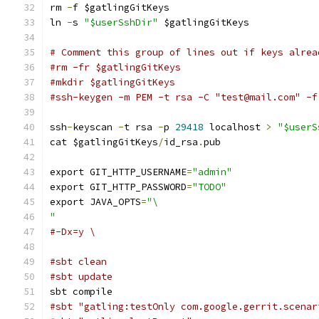
rm 
-
f $gatlingGitKeys
ln 
-
s 
"$userSshDir"
 $gatlingGitKeys
# Comment this group of lines out if keys alrea
#rm -fr $gatlingGitKeys
#mkdir $gatlingGitKeys
#ssh-keygen -m PEM -t rsa -C "test@mail.com" -f
ssh
-
keyscan 
-
t rsa 
-
p 
29418
 localhost 
>
"$userS
cat $gatlingGitKeys
/
id_rsa
.
pub
export GIT_HTTP_USERNAME
=
"admin"
export GIT_HTTP_PASSWORD
=
"TODO"
export JAVA_OPTS
=
"\
"
#-Dx=y \
#sbt clean
#sbt update
sbt compile
#sbt "gatling:testOnly com.google.gerrit.scenar