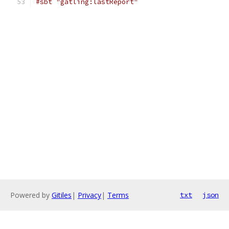
#sbt "gatling:lastReport"
Powered by
Gitiles
|
Privacy
|
Terms
txt
json