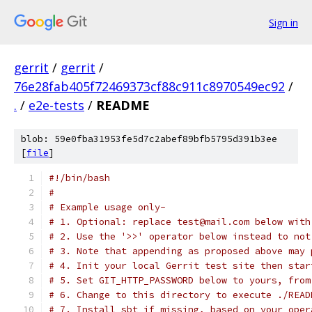
Sign in
gerrit
/
gerrit
/
76e28fab405f72469373cf88c911c8970549ec92
/
.
/
e2e-tests
/
README
blob: 59e0fba31953fe5d7c2abef89bfb5795d391b3ee
[
file
]
#!/bin/bash
#
# Example usage only-
# 1. Optional: replace test@mail.com below with
# 2. Use the '>>' operator below instead to not
# 3. Note that appending as proposed above may 
# 4. Init your local Gerrit test site then star
# 5. Set GIT_HTTP_PASSWORD below to yours, from
# 6. Change to this directory to execute ./READ
# 7. Install sbt if missing, based on your oper