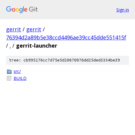
Sign in
gerrit
/
gerrit
/
76394d2a89b5e38ccd4496ae39cc45dde551415f
/
.
/
gerrit-launcher
tree: cb995176cc7d75e5d20670076dd25ded3334be39
src/
BUILD