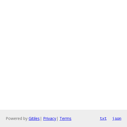
Powered by
Gitiles
|
Privacy
|
Terms
txt
json