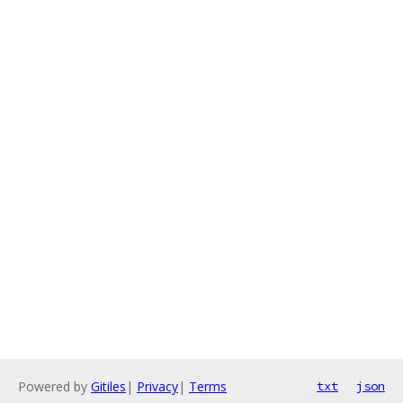
Powered by
Gitiles
|
Privacy
|
Terms
txt
json