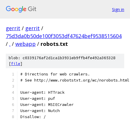
Sign in
gerrit
/
gerrit
/
75d3da0b50de100f3053df47624bef9538515604
/
.
/
webapp
/
robots.txt
blob: c0339176af2d1ca1b3931eb9ffb4fe492a365328
[
file
]
# Directions for web crawlers.
# See http://www.robotstxt.org/wc/norobots.html
User-agent: HTTrack
User-agent: puf
User-agent: MSIECrawler
User-agent: Nutch
Disallow: /